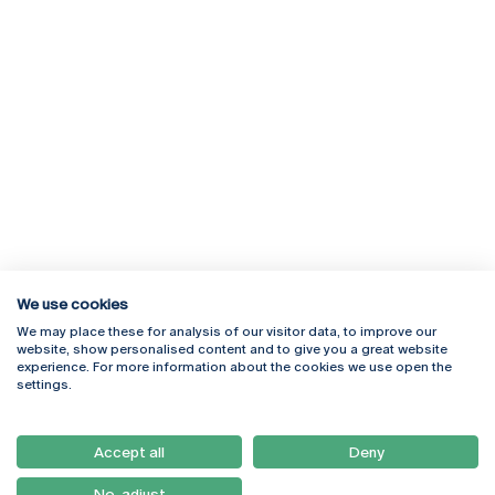
We use cookies
We may place these for analysis of our visitor data, to improve our
Rua Diogo Botelho 1327
Campus Online
website, show personalised content and to give you a great website
4169-005 Porto
Webmail
experience. For more information about the cookies we use open the
+351 226 196 240
Intranet
settings.
Email:
artes@ucp.pt
Serviços
Como Chegar
Accept all
Deny
Newsletter
No, adjust