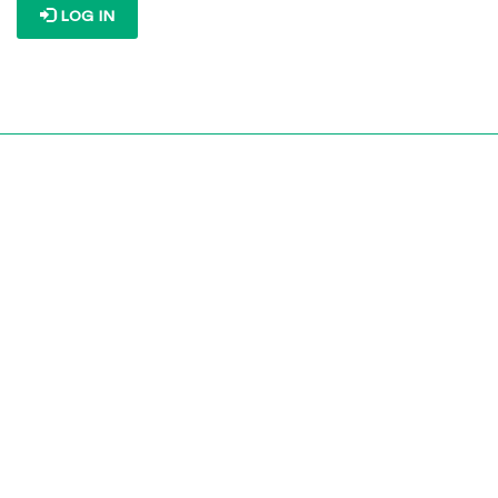
LOG IN