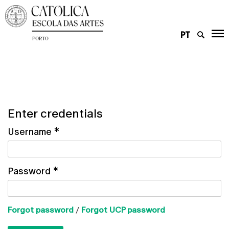
PT
Enter credentials
Username
*
Password
*
Forgot password
/
Forgot UCP password