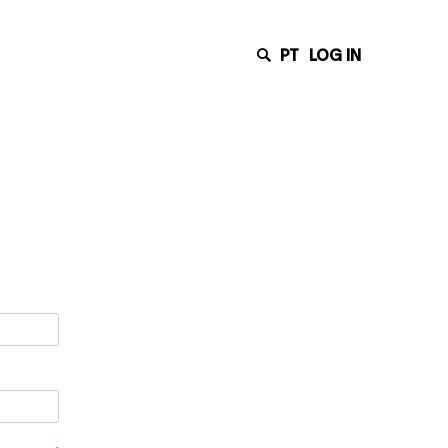
PT
LOG IN