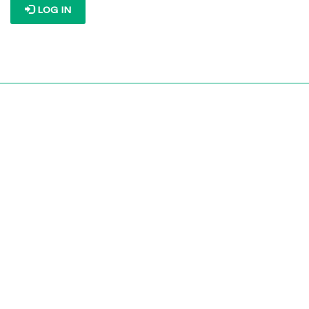
LOG IN