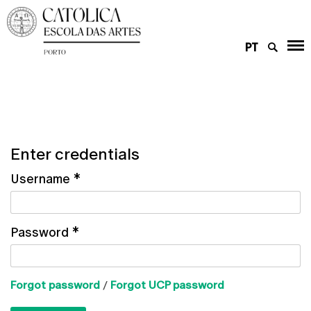
PT
Enter credentials
Username
*
Password
*
Forgot password
/
Forgot UCP password