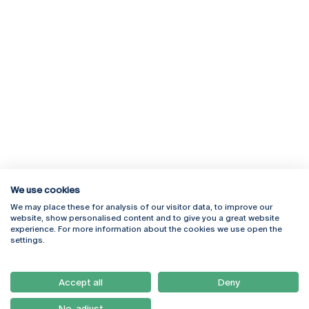
We use cookies
We may place these for analysis of our visitor data, to improve our
Rua Diogo Botelho 1327
Campus Online
website, show personalised content and to give you a great website
4169-005 Porto
Webmail
experience. For more information about the cookies we use open the
+351 226 196 240
Intranet
settings.
Email:
artes@ucp.pt
Serviços
Como Chegar
Accept all
Deny
Newsletter
No, adjust