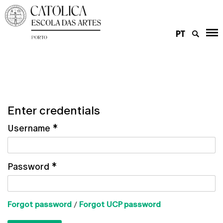
PT
Enter credentials
Username
*
Password
*
Forgot password
/
Forgot UCP password