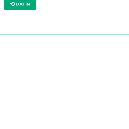
LOG IN