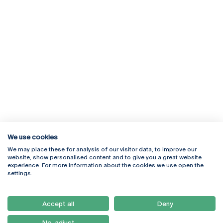
We use cookies
We may place these for analysis of our visitor data, to improve our
Rua Diogo Botelho 1327
Campus Online
website, show personalised content and to give you a great website
4169-005 Porto
Webmail
experience. For more information about the cookies we use open the
+351 226 196 240
Intranet
settings.
Email:
artes@ucp.pt
Serviços
Como Chegar
Accept all
Deny
Newsletter
No, adjust