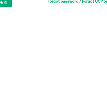
Forgot password
/
Forgot UCP p
G IN