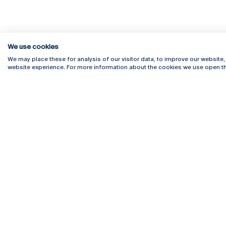
We use cookies
We may place these for analysis of our visitor data, to improve our website
website experience. For more information about the cookies we use open th
Rua Diogo Botelho 1327
Campus 
4169-005 Porto
Webmail
+351 226 196 240
Intranet
Email:
artes@ucp.pt
Serviço
Como C
Newslet