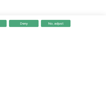
Deny
No, adjust
Braga
Lisboa
Porto
Viseu