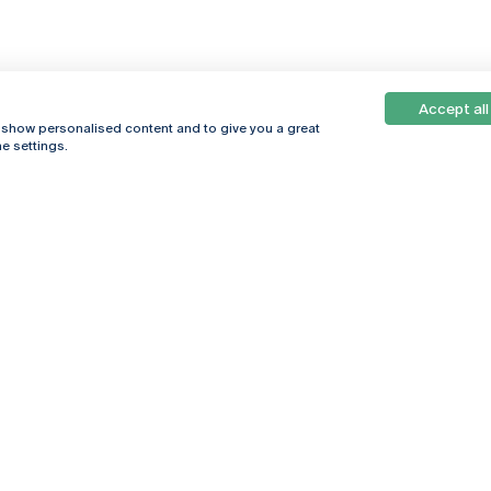
Accept all
, show personalised content and to give you a great
e settings.
Online
© 2026
Universidade
Católica
s
Portuguesa
hegar
Privacy Policy
ter
Terms &
Conditions
Right of Data
Subjects
Funding bodies