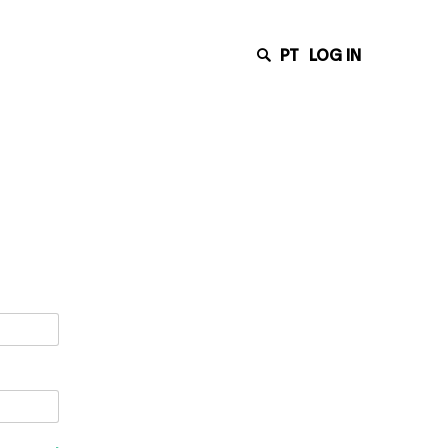
PT
LOG IN