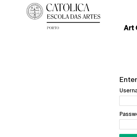
Art
Enter
Usern
Passw