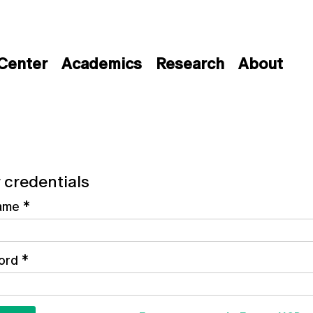
 Center
Academics
Research
About
 credentials
ame
*
ord
*