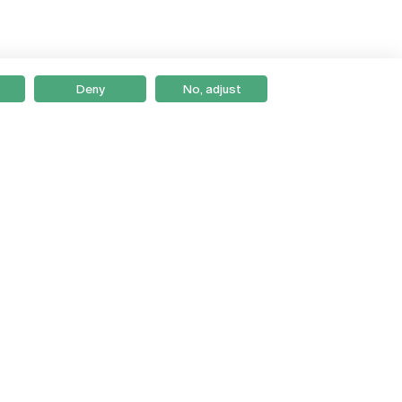
Deny
No, adjust
Braga
Lisboa
Porto
Viseu