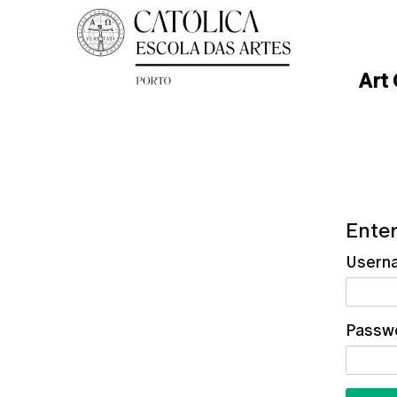
Art
Enter
Usern
Passw