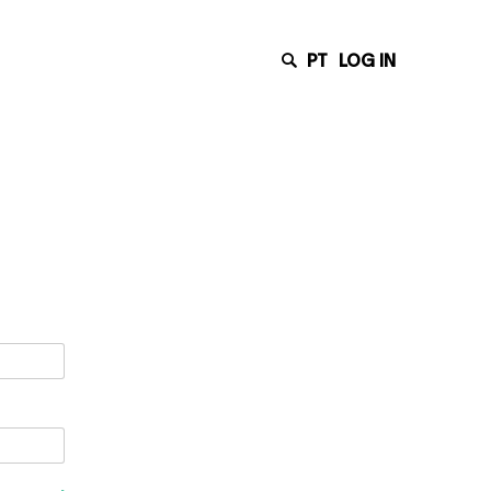
PT
LOG IN