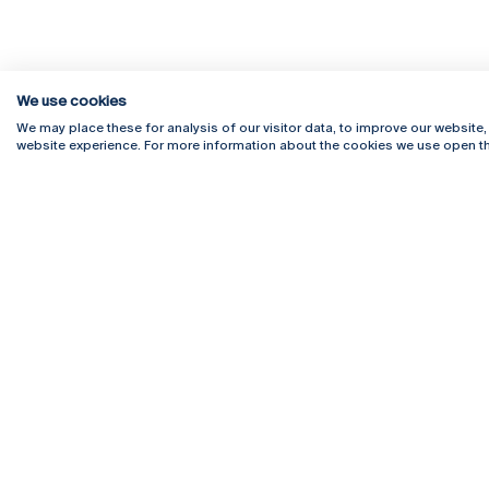
We use cookies
We may place these for analysis of our visitor data, to improve our website
website experience. For more information about the cookies we use open th
Rua Diogo Botelho 1327
Campus 
4169-005 Porto
Webmail
+351 226 196 240
Intranet
Email:
artes@ucp.pt
Serviço
Como C
Newslet