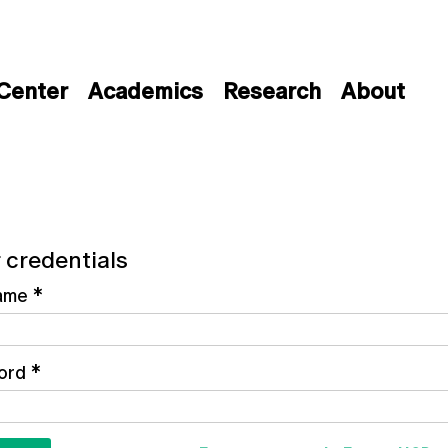
 Center
Academics
Research
About
 credentials
ame
*
ord
*