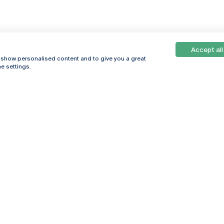
Accept all
, show personalised content and to give you a great
e settings.
Online
© 2026
Universidade
Católica
s
Portuguesa
hegar
Privacy Policy
ter
Terms &
Conditions
Right of Data
Subjects
Funding bodies