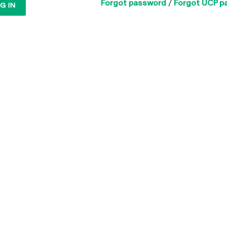
Forgot password
/
Forgot UCP p
G IN