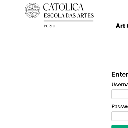
Art
Enter
Usern
Passw