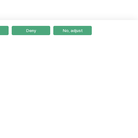
Deny
No, adjust
Braga
Lisboa
Porto
Viseu