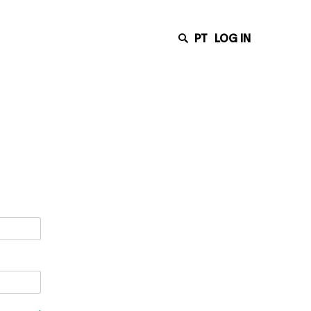
PT
LOG IN