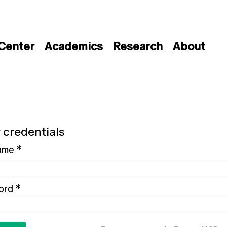
 Center
Academics
Research
About
 credentials
ame
*
ord
*