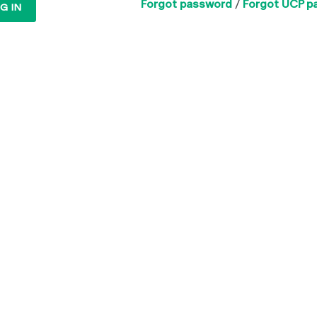
Forgot password
/
Forgot UCP p
G IN