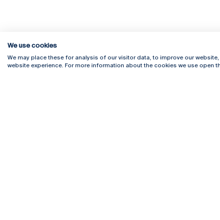
We use cookies
We may place these for analysis of our visitor data, to improve our website
website experience. For more information about the cookies we use open th
Rua Diogo Botelho 1327
Campus 
4169-005 Porto
Webmail
+351 226 196 240
Intranet
Email:
artes@ucp.pt
Serviço
Como C
Newslet