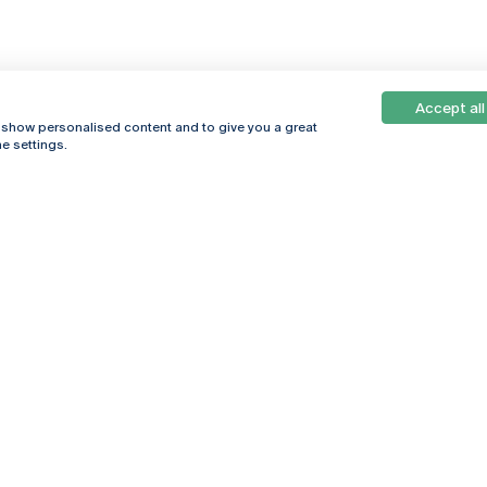
Accept all
, show personalised content and to give you a great
e settings.
Online
© 2026
Universidade
Católica
s
Portuguesa
hegar
Privacy Policy
ter
Terms &
Conditions
Right of Data
Subjects
Funding bodies