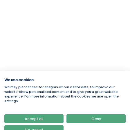
We use cookies
We may place these for analysis of our visitor data, to improve our
Rua Diogo Botelho 1327
Campus Online
website, show personalised content and to give you a great website
4169-005 Porto
Webmail
experience. For more information about the cookies we use open the
+351 226 196 240
Intranet
settings.
Email:
artes@ucp.pt
Serviços
Como Chegar
Accept all
Deny
Newsletter
No, adjust