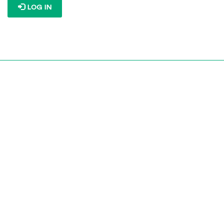
LOG IN