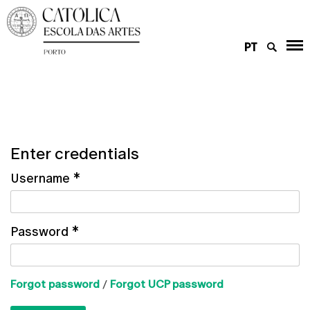
PT
Enter credentials
Username
*
Password
*
Forgot password
/
Forgot UCP password