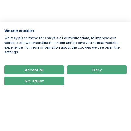
We use cookies
We may place these for analysis of our visitor data, to improve our
Rua Diogo Botelho 1327
Campus Online
website, show personalised content and to give you a great website
4169-005 Porto
Webmail
experience. For more information about the cookies we use open the
+351 226 196 240
Intranet
settings.
Email:
artes@ucp.pt
Serviços
Como Chegar
Accept all
Deny
Newsletter
No, adjust
© 2026
Braga
Universidade Católica
Lisboa
Portuguesa
Porto
Viseu
Privacy Policy
Terms & Conditions