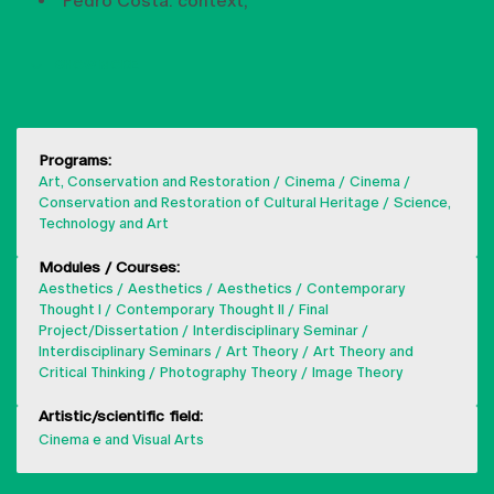
Pedro Costa: context,
SHOW MORE
Programs:
Art, Conservation and Restoration
Cinema
Cinema
Conservation and Restoration of Cultural Heritage
Science,
Technology and Art
Modules / Courses:
Aesthetics
Aesthetics
Aesthetics
Contemporary
Thought I
Contemporary Thought II
Final
Project/Dissertation
Interdisciplinary Seminar
Interdisciplinary Seminars
Art Theory
Art Theory and
Critical Thinking
Photography Theory
Image Theory
Artistic/scientific field:
Cinema e and Visual Arts