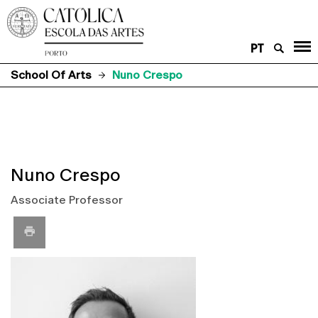
PT
School Of Arts
Nuno Crespo
Nuno Crespo
Associate Professor