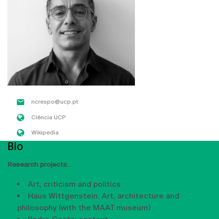
ncrespo@ucp.pt
Ciência UCP
Wikipedia
Bio
Research projects
Art, criticism and politics
Haus Wittgenstein. Art, architecture and
philosophy (with the MAAT museum)