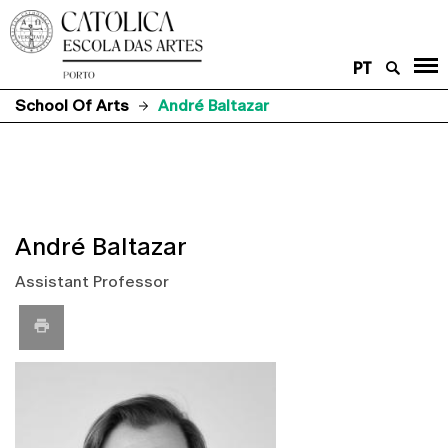
PT
School Of Arts
André Baltazar
André Baltazar
Assistant Professor