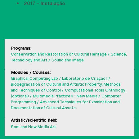
2017 – Instalação
SHOW MORE
Programs:
Conservation and Restoration of Cultural Heritage
Science,
Technology and Art
Sound and Image
Modules / Courses:
Graphical Computing Lab
Laboratório de Criação I
Biodegradation of Cultural and Artistic Property. Methods
and Techniques of Control
Computational Tools Onthology
(optional)
Multimedia Practice II - New Media
Computer
Programming
Advanced Techniques for Examination and
Documentation of Cultural Assets
Artistic/scientific field:
Som and New Media Art