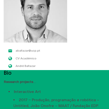
abaltazar@ucp.pt
CV Académico
André Baltazar
Bio
Research projects
Interactive Art
2017 – Produção, programação e robótica –
Untitled, João Onofre – MAAT / Fundação EDP.