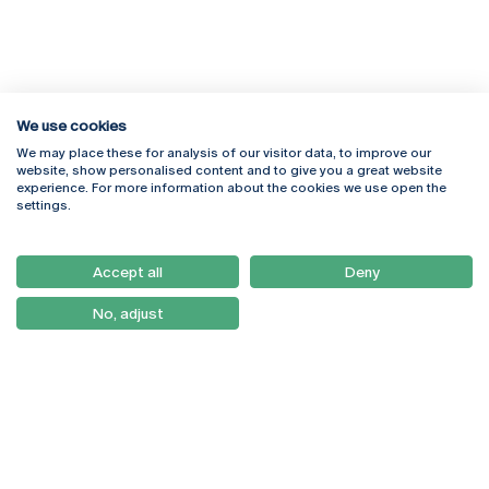
We use cookies
We may place these for analysis of our visitor data, to improve our
Rua Diogo Botelho 1327
Campus Online
website, show personalised content and to give you a great website
4169-005 Porto
Webmail
experience. For more information about the cookies we use open the
+351 226 196 240
Intranet
settings.
Email:
artes@ucp.pt
Serviços
Como Chegar
Accept all
Deny
Newsletter
No, adjust
© 2026
Braga
Universidade Católica
Lisboa
Portuguesa
Porto
Viseu
Privacy Policy
Terms & Conditions