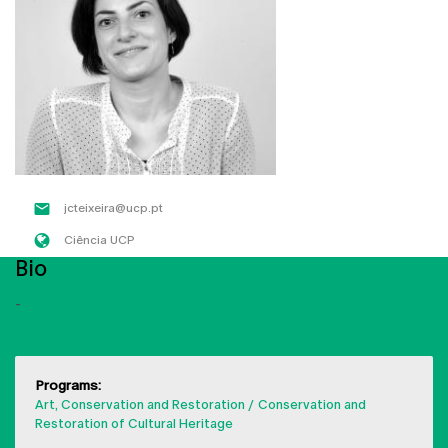
jcteixeira@ucp.pt
Ciência UCP
Bio
-
Programs:
Art, Conservation and Restoration
Conservation and
Restoration of Cultural Heritage