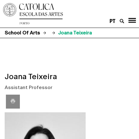
PT
School Of Arts
Joana Teixeira
Joana Teixeira
Assistant Professor