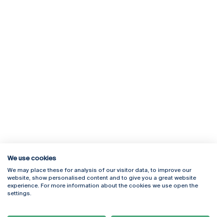
We use cookies
We may place these for analysis of our visitor data, to improve our
Rua Diogo Botelho 1327
Campus Online
website, show personalised content and to give you a great website
4169-005 Porto
Webmail
experience. For more information about the cookies we use open the
+351 226 196 240
Intranet
settings.
Email:
artes@ucp.pt
Serviços