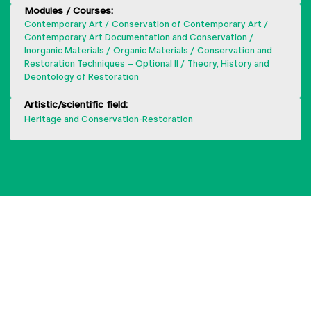
Modules / Courses:
Contemporary Art
Conservation of Contemporary Art
Contemporary Art Documentation and Conservation
Inorganic Materials
Organic Materials
Conservation and
Restoration Techniques – Optional II
Theory, History and
Deontology of Restoration
Artistic/scientific field:
Heritage and Conservation-Restoration