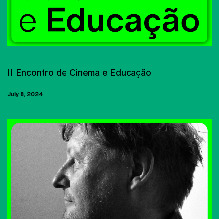
CITAR
II Encontro de Cinema e Educação
July 8, 2024