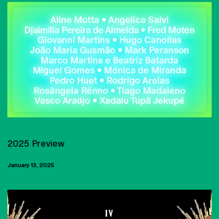
PUBLIC LECTURES
2025 Preview
January 13, 2025