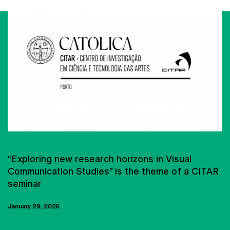
CITAR
“Exploring new research horizons in Visual
Communication Studies” is the theme of a CITAR
seminar
January 29, 2025