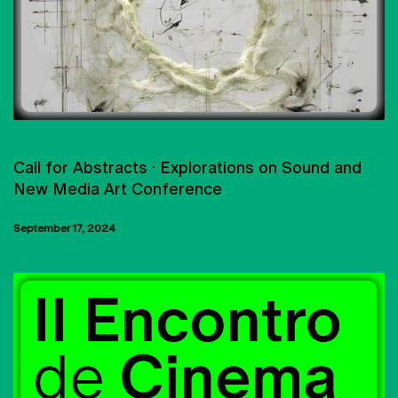
CONFERENCES
Call for Abstracts · Explorations on Sound and
New Media Art Conference
September 17, 2024