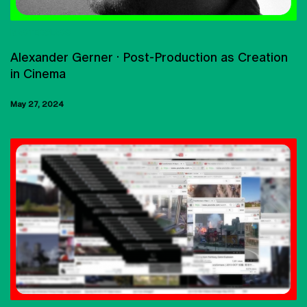
MASTERCLASS
Alexander Gerner · Post-Production as Creation
in Cinema
May 27, 2024