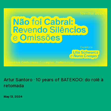
MASTERCLASS
Artur Santoro · 10 years of BATEKOO: do rolê à
retomada
May 13, 2024