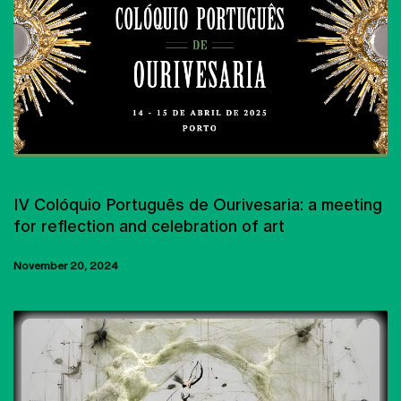
CONFERENCES
IV Colóquio Português de Ourivesaria: a meeting
for reflection and celebration of art
November 20, 2024