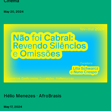
Cinema
May 20, 2024
MASTERCLASS
Hélio Menezes · AfroBrasis
May 17, 2024