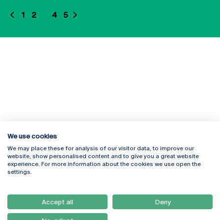
1
2
3
4
5
We use cookies
We may place these for analysis of our visitor data, to improve our
Rua Diogo Botelho 1327
Campus Online
website, show personalised content and to give you a great website
4169-005 Porto
Webmail
experience. For more information about the cookies we use open the
+351 226 196 240
Intranet
settings.
Email:
artes@ucp.pt
Serviços
Como Chegar
Accept all
Deny
Newsletter