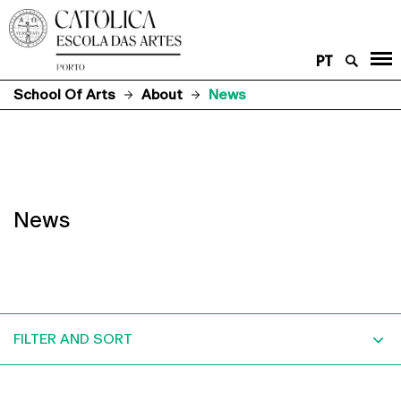
PT
School Of Arts
About
News
News
FILTER AND SORT