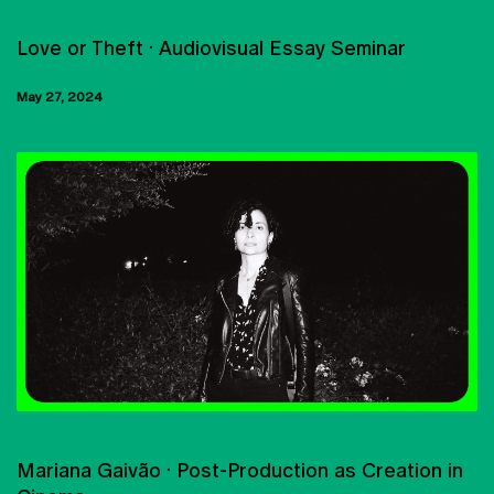
CONFERENCES
Love or Theft · Audiovisual Essay Seminar
May 27, 2024
MASTERCLASS
Mariana Gaivão · Post-Production as Creation in