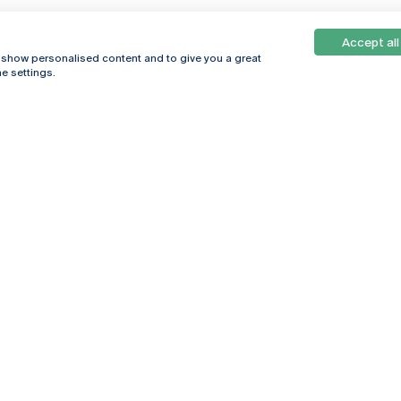
Accept all
, show personalised content and to give you a great
e settings.
Online
© 2026
Universidade
Católica
s
Portuguesa
hegar
Privacy Policy
ter
Terms &
Conditions
Right of Data
Subjects
Funding bodies