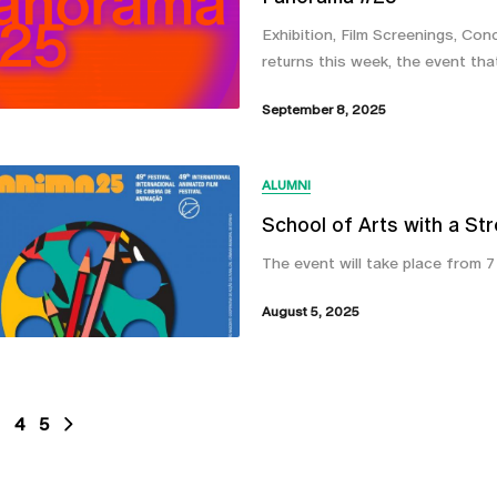
Exhibition, Film Screenings, Con
returns this week, the event tha
September 8, 2025
ALUMNI
School of Arts with a St
The event will take place from 
August 5, 2025
4
5