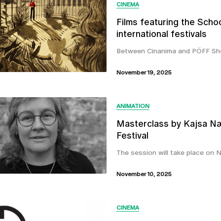
CINEMA
Films featuring the Schoo
international festivals
Between Cinanima and PÖFF Sho
November 19, 2025
ANIMATION
Masterclass by Kajsa Næ
Festival
The session will take place on N
November 10, 2025
CINEMA