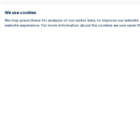
We use cookies
We may place these for analysis of our visitor data, to improve our website
website experience. For more information about the cookies we use open th
Rua Diogo Botelho 1327
Campus 
4169-005 Porto
Webmail
+351 226 196 240
Intranet
Email:
artes@ucp.pt
Serviço
Como C
Newslet