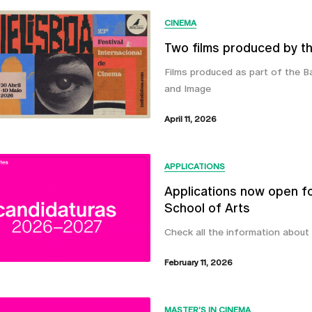
CINEMA
Two films produced by th
Films produced as part of the 
and Image
April 11, 2026
APPLICATIONS
Applications now open f
School of Arts
Check all the information about
February 11, 2026
MASTER'S IN CINEMA