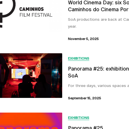
World Cinema Day: six SoA
Caminhos do Cinema Por
SoA productions are back at Cam
year.
November 5, 2025
EXHIBITIONS
Panorama #25: exhibition
SoA
For three days, various spaces a
September 15, 2025
EXHIBITIONS
Panorama #25