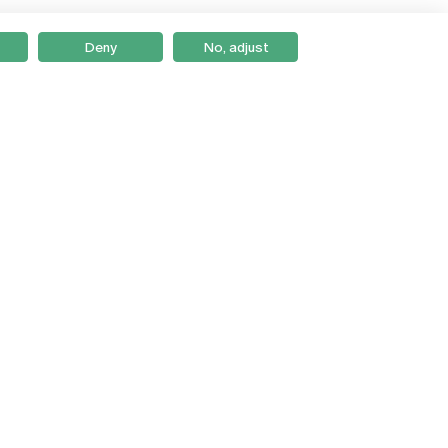
Deny
No, adjust
Braga
Lisboa
Porto
Viseu