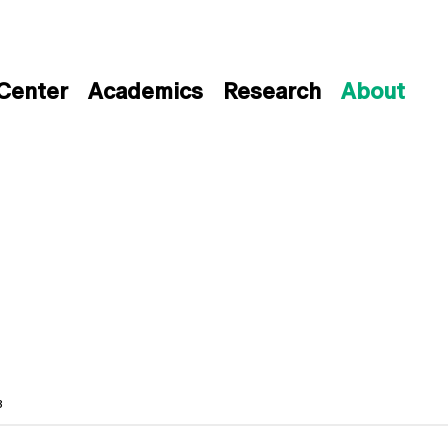
 Center
Academics
Research
About
3