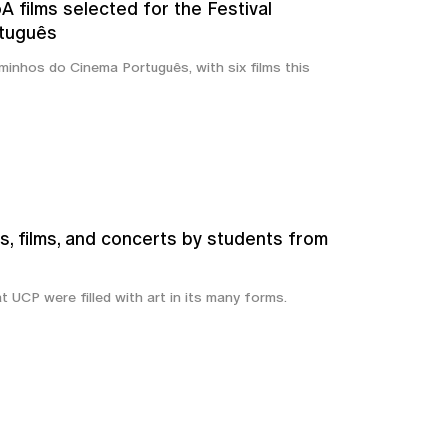
 films selected for the Festival
tuguês
inhos do Cinema Português, with six films this
s, films, and concerts by students from
t UCP were filled with art in its many forms.