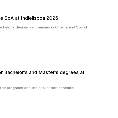
e SoA at Indielisboa 2026
Bachelor’s degree programmes in Cinema and Sound
or Bachelor's and Master's degrees at
 the programs and the application schedule.