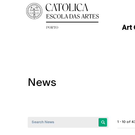
Art
News
1 - 10 of 4