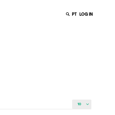
PT
LOG IN
10