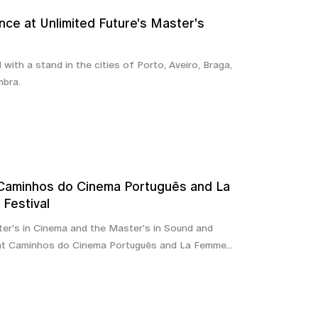
nce at Unlimited Future's Master's
with a stand in the cities of Porto, Aveiro, Braga,
mbra.
 Caminhos do Cinema Português and La
Festival
er's in Cinema and the Master's in Sound and
at Caminhos do Cinema Português and La Femme...