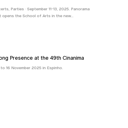
certs, Parties · September 11-13, 2025. Panorama
t opens the School of Arts in the new...
rong Presence at the 49th Cinanima
7 to 16 November 2025 in Espinho.