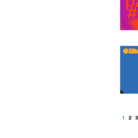
1
2
3