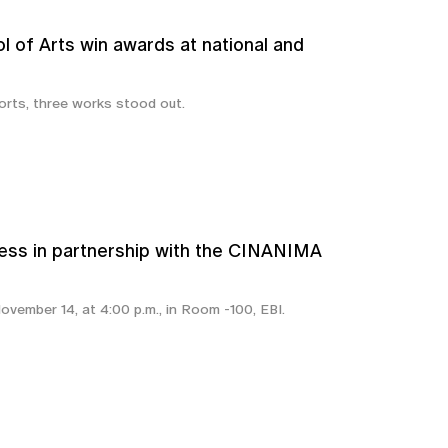
l of Arts win awards at national and
rts, three works stood out.
ss in partnership with the CINANIMA
ovember 14, at 4:00 p.m., in Room -100, EBI.