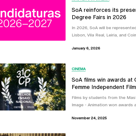
SoA reinforces its prese
Degree Fairs in 2026
In 2026, SoA will be represented 
Lisbon, Vila Real, Leiria, and Coi
January 6, 2026
CINEMA
SoA films win awards at
Femme Independent Film 
Films by students from the Mast
Image - Animation won awards 
November 24, 2025