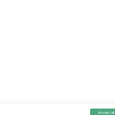
Accept all