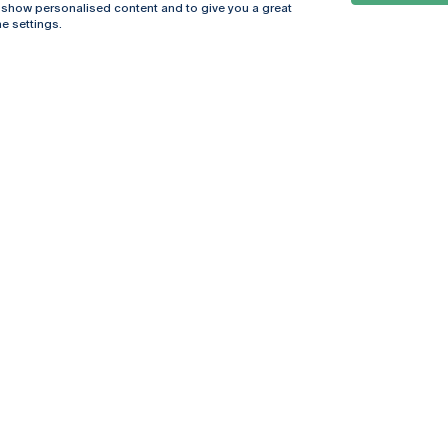
, show personalised content and to give you a great
e settings.
Online
© 2026
Universidade
Católica
s
Portuguesa
hegar
Privacy Policy
ter
Terms &
Conditions
Right of Data
Subjects
Funding bodies