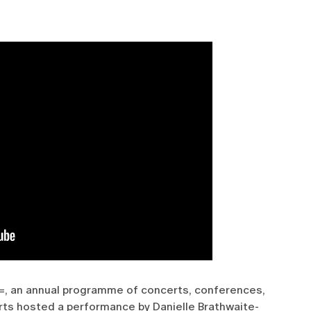
 =, an annual programme of concerts, conferences,
rts hosted a performance by Danielle Brathwaite-