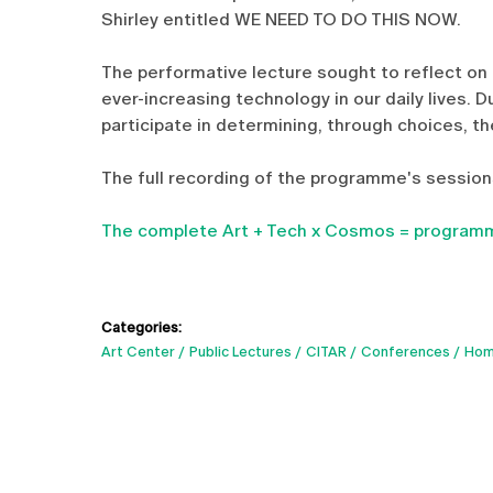
Shirley entitled WE NEED TO DO THIS NOW.
The performative lecture sought to reflect on 
ever-increasing technology in our daily lives. 
participate in determining, through choices, t
The full recording of the programme's sessions
The complete Art + Tech x Cosmos = programm
Categories:
Art Center
Public Lectures
CITAR
Conferences
Hom