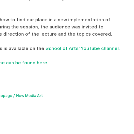
how to find our place in a new implementation of
During the session, the audience was invited to
he direction of the lecture and the topics covered.
 is available on the
School of Arts' YouTube channel.
e can be found here.
epage
New Media Art