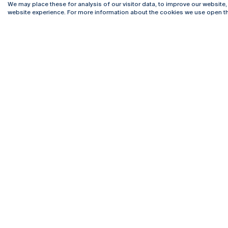
We may place these for analysis of our visitor data, to improve our website
website experience. For more information about the cookies we use open th
Rua Diogo Botelho 1327
Campus 
4169-005 Porto
Webmail
+351 226 196 240
Intranet
Email:
artes@ucp.pt
Serviço
Como C
Newslet