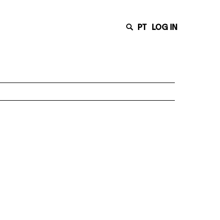
PT
LOG IN