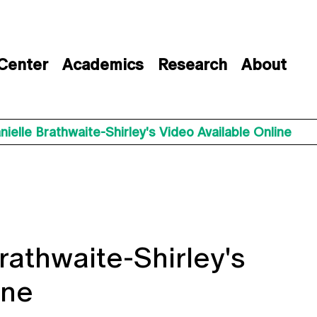
 Center
Academics
Research
About
ielle Brathwaite-Shirley's Video Available Online
rathwaite-Shirley's
ine