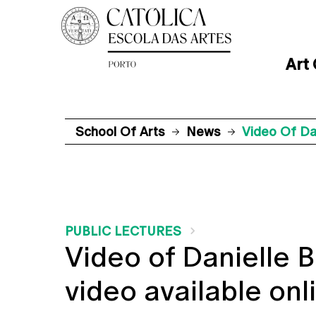
Art
School Of Arts
News
Video Of Dan
PUBLIC LECTURES
Video of Danielle B
video available onl