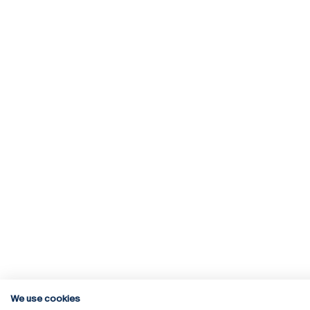
We use cookies