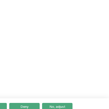
Deny
No, adjust