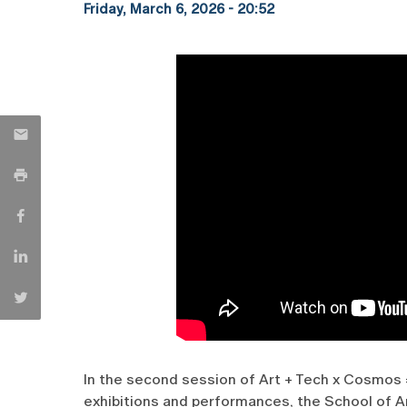
Friday, March 6, 2026 - 20:52
In the second session of Art + Tech x Cosmos
exhibitions and performances, the School of A