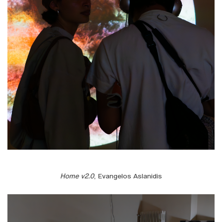
Home v2.0
, Evangelos Aslanidis