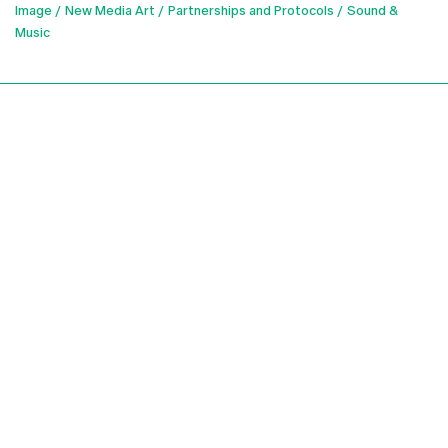
Image
New Media Art
Partnerships and Protocols
Sound &
Music