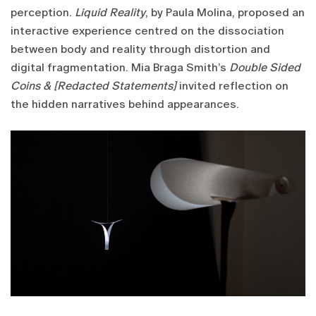
perception.
Liquid Reality
, by Paula Molina, proposed an
interactive experience centred on the dissociation
between body and reality through distortion and
digital fragmentation. Mia Braga Smith’s
Double Sided
Coins & [Redacted Statements]
invited reflection on
the hidden narratives behind appearances.