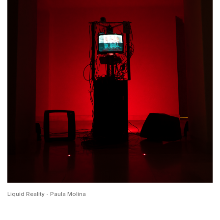
Liquid Reality - Paula Molina