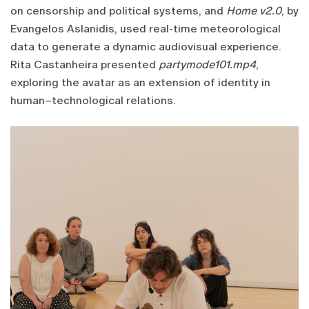
on censorship and political systems, and
Home v2.0
, by
Evangelos Aslanidis, used real-time meteorological
data to generate a dynamic audiovisual experience.
Rita Castanheira presented
partymode101.mp4
,
exploring the avatar as an extension of identity in
human–technological relations.