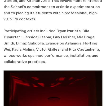
Garden, and Kitchen Area. This involvement reinforced
the School’s commitment to artistic experimentation
and to placing its students within professional, high-
visibility contexts.
Participating artists included Bryan Izurieta, Dila
Yumurtacı, Jéssica Gaspar, Guy Fleisher, Mia Braga
Smith, Dilnaz Gabdolla, Evangelos Aslanidis, Ho-Ting
Wei, Paula Molina, Victor Galles, and Rita Castanheira,
whose works spanned performance, installation, and
collaborative practices.