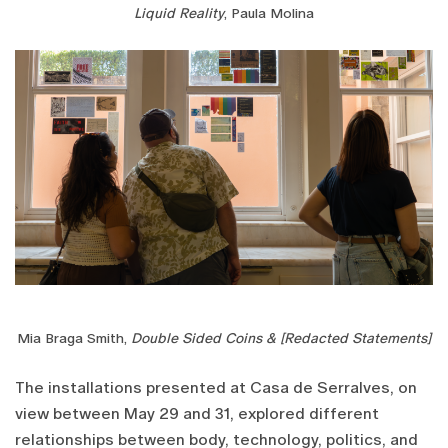
Liquid Reality
, Paula Molina
Mia Braga Smith,
Double Sided Coins & [Redacted Statements]
The installations presented at Casa de Serralves, on
view between May 29 and 31, explored different
relationships between body, technology, politics, and