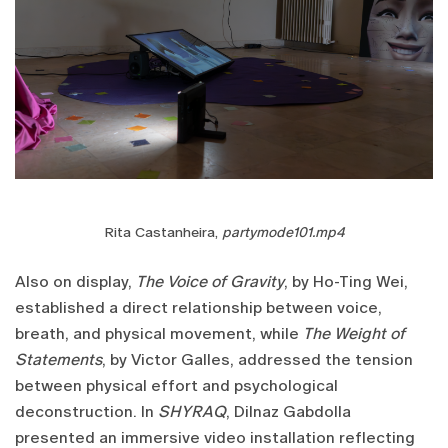
Rita Castanheira,
partymode101.mp4
Also on display,
The Voice of Gravity
, by Ho-Ting Wei,
established a direct relationship between voice,
breath, and physical movement, while
The Weight of
Statements
, by Victor Galles, addressed the tension
between physical effort and psychological
deconstruction. In
SHYRAQ
, Dilnaz Gabdolla
presented an immersive video installation reflecting