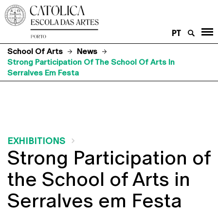
PT
School Of Arts
News
Strong Participation Of The School Of Arts In
Serralves Em Festa
EXHIBITIONS
Strong Participation of
the School of Arts in
Serralves em Festa