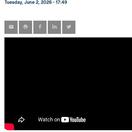
Tuesday, June 2, 2026 - 17:49