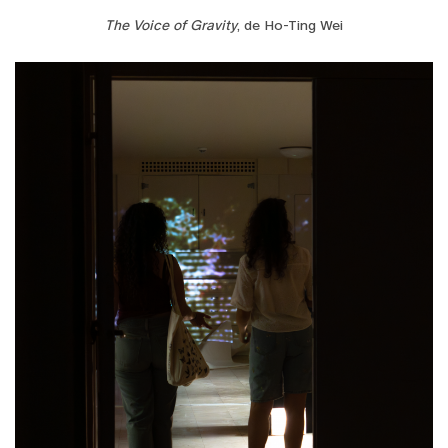
The Voice of Gravity
, de Ho-Ting Wei