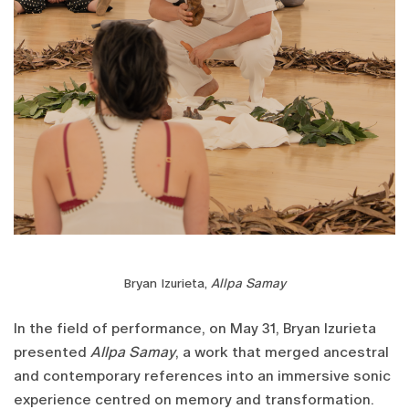
Bryan Izurieta,
Allpa Samay
In the field of performance, on May 31, Bryan Izurieta
presented
Allpa Samay
, a work that merged ancestral
and contemporary references into an immersive sonic
experience centred on memory and transformation.