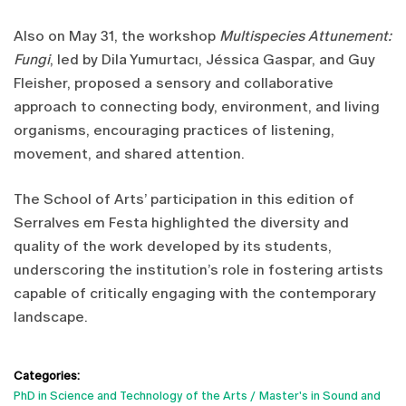
Also on May 31, the workshop
Multispecies Attunement:
Fungi
, led by Dila Yumurtacı, Jéssica Gaspar, and Guy
Fleisher, proposed a sensory and collaborative
approach to connecting body, environment, and living
organisms, encouraging practices of listening,
movement, and shared attention.
The School of Arts’ participation in this edition of
Serralves em Festa highlighted the diversity and
quality of the work developed by its students,
underscoring the institution’s role in fostering artists
capable of critically engaging with the contemporary
landscape.
Categories:
PhD in Science and Technology of the Arts
Master's in Sound and