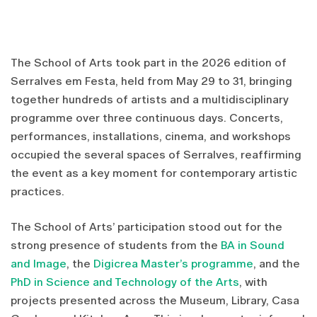
The School of Arts took part in the 2026 edition of
Serralves em Festa, held from May 29 to 31, bringing
together hundreds of artists and a multidisciplinary
programme over three continuous days. Concerts,
performances, installations, cinema, and workshops
occupied the several spaces of Serralves, reaffirming
the event as a key moment for contemporary artistic
practices.
The School of Arts’ participation stood out for the
strong presence of students from the
BA in Sound
and Image
, the
Digicrea Master’s programme
, and the
PhD in Science and Technology of the Arts
, with
projects presented across the Museum, Library, Casa