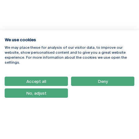
We use cookies
We may place these for analysis of our visitor data, to improve our
Rua Diogo Botelho 1327
Campus Online
website, show personalised content and to give you a great website
4169-005 Porto
Webmail
experience. For more information about the cookies we use open the
+351 226 196 240
Intranet
settings.
Email:
artes@ucp.pt
Serviços
Como Chegar
Accept all
Deny
Newsletter
No, adjust
© 2026
Braga
Universidade Católica
Lisboa
Portuguesa
Porto
Viseu
Privacy Policy