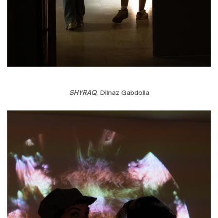
SHYRAQ
, Dilnaz Gabdolla