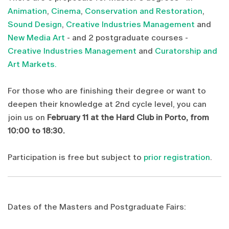
Animation
,
Cinema
,
Conservation and Restoration
,
Sound Design
,
Creative Industries Management
and
New Media Art
- and 2 postgraduate courses -
Creative Industries Management
and
Curatorship and
Art Markets.
For those who are finishing their degree or want to
deepen their knowledge at 2nd cycle level, you can
join us on
February 11 at the Hard Club in Porto, from
10:00 to 18:30.
Participation is free but subject to
prior registration
.
Dates of the Masters and Postgraduate Fairs: