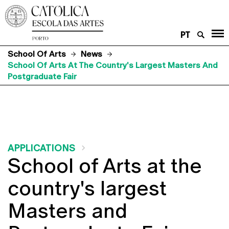
PT
School Of Arts
News
School Of Arts At The Country's Largest Masters And
Postgraduate Fair
APPLICATIONS
School of Arts at the
country's largest
Masters and