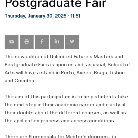
Postgraduate Fair
Thursday, January 30, 2025 - 11:51
The new edition of Unlimited Future's Masters and
Postgraduate Fairs is upon us and, as usual, School of
Arts will have a stand in Porto, Aveiro, Braga, Lisbon
and Coimbra.
The aim of this participation is to help students take
the next step in their academic career and clarify all
their doubts about the different courses, as well as
the application process and access conditions.
There are 6 proposals for Master's degrees - in