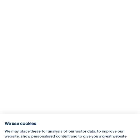
We use cookies
We may place these for analysis of our visitor data, to improve our
Rua Diogo Botelho 1327
Campus Online
website, show personalised content and to give you a great website
4169-005 Porto
Webmail