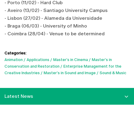
- Porto (11/02) - Hard Club
- Aveiro (13/02) - Santiago University Campus
- Lisbon (27/02) - Alameda da Universidade
- Braga (06/03) - University of Minho
- Coimbra (28/04) - Venue to be determined
Categories:
Animation
Applications
Master's in Cinema
Master's in
Conservation and Restoration
Enterprise Management for the
Creative Industries
Master's in Sound and Image
Sound & Music
Latest News