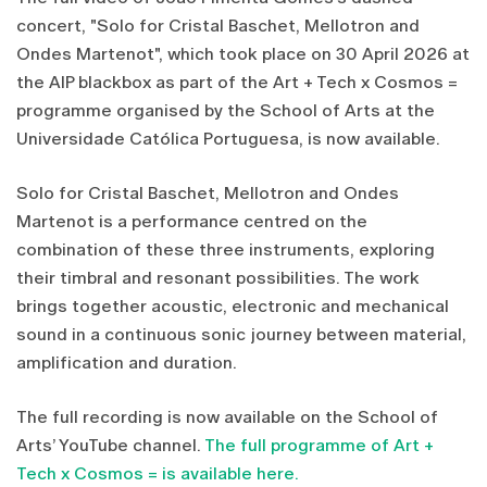
concert, "Solo for Cristal Baschet, Mellotron and
Ondes Martenot", which took place on 30 April 2026 at
the AIP blackbox as part of the Art + Tech x Cosmos =
programme organised by the School of Arts at the
Universidade Católica Portuguesa, is now available.
Solo for Cristal Baschet, Mellotron and Ondes
Martenot is a performance centred on the
combination of these three instruments, exploring
their timbral and resonant possibilities. The work
brings together acoustic, electronic and mechanical
sound in a continuous sonic journey between material,
amplification and duration.
The full recording is now available on the School of
Arts’ YouTube channel.
The full programme of Art +
Tech x Cosmos = is available here.