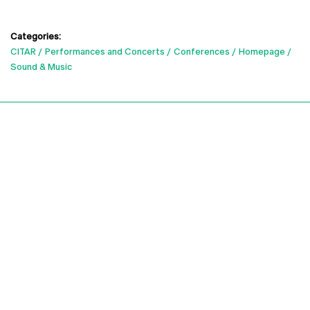
Categories:
CITAR
Performances and Concerts
Conferences
Homepage
Sound & Music