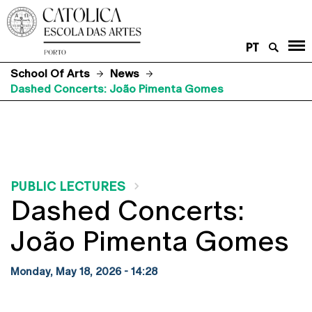
PT
School Of Arts
News
Dashed Concerts: João Pimenta Gomes
PUBLIC LECTURES
Dashed Concerts:
João Pimenta Gomes
Monday, May 18, 2026 - 14:28