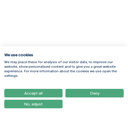
We use cookies
We may place these for analysis of our visitor data, to improve our
Rua Diogo Botelho 1327
Campus Online
website, show personalised content and to give you a great website
4169-005 Porto
Webmail
experience. For more information about the cookies we use open the
+351 226 196 240
Intranet
settings.
Email:
artes@ucp.pt
Serviços
Como Chegar
Accept all
Deny
Newsletter
No, adjust
© 2026
Braga
Universidade Católica
Lisboa