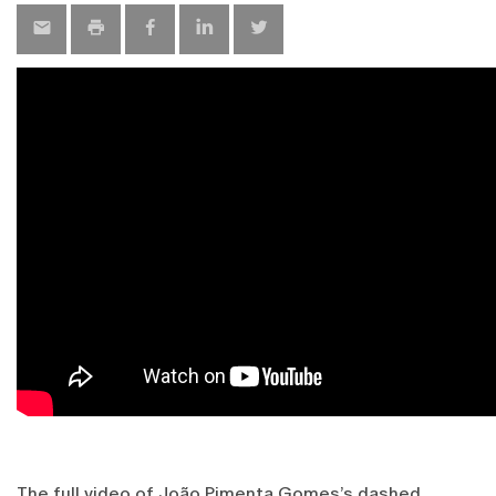
The full video of João Pimenta Gomes’s dashed