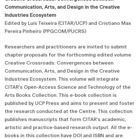
Communication, Arts, and Design in the Creative
Industries Ecosystem
Edited by Luís Teixeira (CITAR/UCP) and Cristiano Max
Pereira Pinheiro (PPGCOM/PUCRS)
Researchers and practitioners are invited to submit
chapter proposals for the forthcoming edited volume
Creative Crossroads: Convergences between
Communication, Arts, and Design in the Creative
Industries Ecosystem. This volume will integrate
CITAR’s Open-Access Science and Technology of the
Arts Books Collection. This e-book collection is
published by UCP Press and aims to present and foster
the research conducted at the Centre. This collection
publishes manuscripts that form CITAR’s academic,
artistic and practice-based research output. All the e-
books in this collection have DOI and ISBN and are