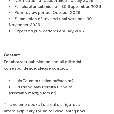
Notification of acceptance: 10 July 2026
Full chapter submission: 30 September 2026
Peer review period: October 2026
Submission of revised final versions: 30
November 2026
Expected publication: February 2027
Contact
For abstract submission and all editorial
correspondence, please contact:
Luís Teixeira (lteixeira@ucp.pt)
Cristiano Max Pereira Pinheiro
(cristiano.max@pucrs.br)
This volume seeks to create a rigorous
interdisciplinary forum for discussing how