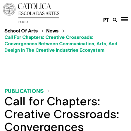
PT
School Of Arts
News
Call For Chapters: Creative Crossroads:
Convergences Between Communication, Arts, And
Design In The Creative Industries Ecosystem
PUBLICATIONS
Call for Chapters:
Creative Crossroads:
Convergences