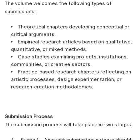
The volume welcomes the following types of
submissions:
Theoretical chapters developing conceptual or
critical arguments.
Empirical research articles based on qualitative,
quantitative, or mixed methods.
Case studies examining projects, institutions,
communities, or creative sectors.
Practice-based research chapters reflecting on
artistic processes, design experimentation, or
research-creation methodologies.
Submission Process
The submission process will take place in two stages:
Stage 1 – Abstract submission: authors should