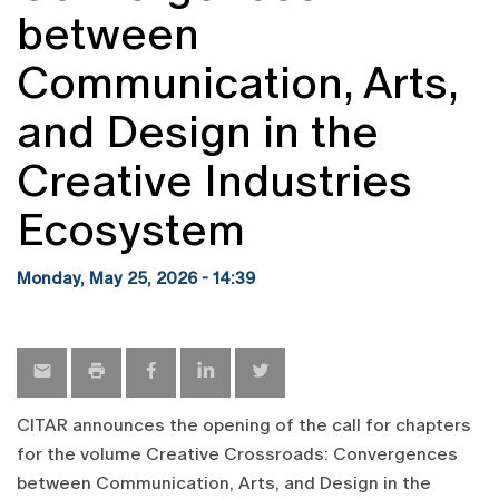
between
Communication, Arts,
and Design in the
Creative Industries
Ecosystem
Monday, May 25, 2026 - 14:39
CITAR announces the opening of the call for chapters
for the volume Creative Crossroads: Convergences
between Communication, Arts, and Design in the