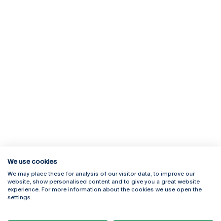
We use cookies
We may place these for analysis of our visitor data, to improve our
Rua Diogo Botelho 1327
Campus Online
website, show personalised content and to give you a great website
4169-005 Porto
Webmail
experience. For more information about the cookies we use open the
+351 226 196 240
Intranet
settings.
Email:
artes@ucp.pt
Serviços