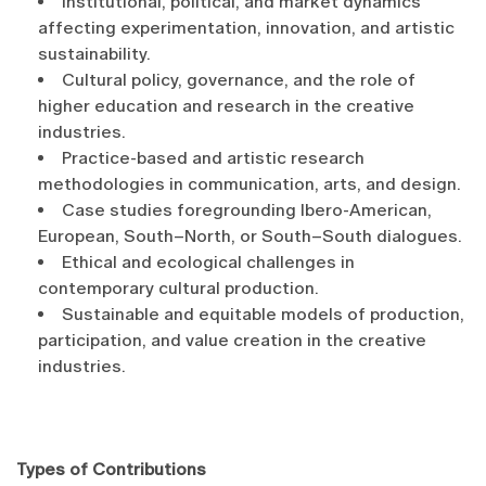
Institutional, political, and market dynamics
affecting experimentation, innovation, and artistic
sustainability.
Cultural policy, governance, and the role of
higher education and research in the creative
industries.
Practice-based and artistic research
methodologies in communication, arts, and design.
Case studies foregrounding Ibero-American,
European, South–North, or South–South dialogues.
Ethical and ecological challenges in
contemporary cultural production.
Sustainable and equitable models of production,
participation, and value creation in the creative
industries.
Types of Contributions