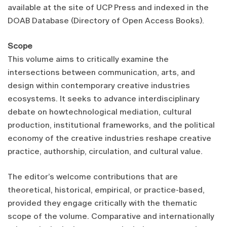
available at the site of UCP Press and indexed in the
DOAB Database (Directory of Open Access Books).
Scope
This volume aims to critically examine the
intersections between communication, arts, and
design within contemporary creative industries
ecosystems. It seeks to advance interdisciplinary
debate on howtechnological mediation, cultural
production, institutional frameworks, and the political
economy of the creative industries reshape creative
practice, authorship, circulation, and cultural value.
The editor’s welcome contributions that are
theoretical, historical, empirical, or practice-based,
provided they engage critically with the thematic
scope of the volume. Comparative and internationally