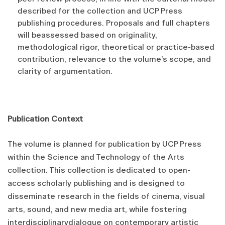
described for the collection and UCP Press
publishing procedures. Proposals and full chapters
will beassessed based on originality,
methodological rigor, theoretical or practice-based
contribution, relevance to the volume’s scope, and
clarity of argumentation.
Publication Context
The volume is planned for publication by UCP Press
within the Science and Technology of the Arts
collection. This collection is dedicated to open-
access scholarly publishing and is designed to
disseminate research in the fields of cinema, visual
arts, sound, and new media art, while fostering
interdisciplinarydialogue on contemporary artistic