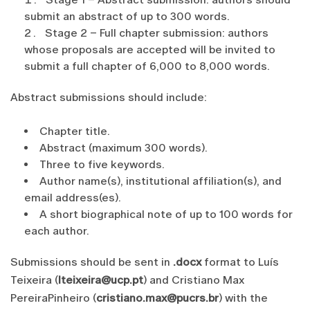
submit an abstract of up to 300 words.
Stage 2 – Full chapter submission: authors
whose proposals are accepted will be invited to
submit a full chapter of 6,000 to 8,000 words.
Abstract submissions should include:
Chapter title.
Abstract (maximum 300 words).
Three to five keywords.
Author name(s), institutional affiliation(s), and
email address(es).
A short biographical note of up to 100 words for
each author.
Submissions should be sent in
.docx
format to Luís
Teixeira (
lteixeira@ucp.pt
) and Cristiano Max
PereiraPinheiro (
cristiano.max@pucrs.br
) with the