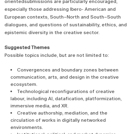
orientedsubmissions are particularly encouraged,
especially those addressing Ibero- American and
European contexts, South–North and South–South
dialogues, and questions of sustainability, ethics, and
epistemic diversity in the creative sector.
Suggested Themes
Possible topics include, but are not limited to:
Convergences and boundary zones between
communication, arts, and design in the creative
ecosystem.
Technological reconfigurations of creative
labour, including AI, datafication, platformization,
immersive media, and XR.
Creative authorship, mediation, and the
circulation of works in digitally networked
environments.