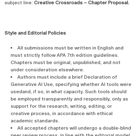
subject line:
Creative Crossroads – Chapter Proposal.
Style and Editorial Policies
All submissions must be written in English and
must strictly follow APA 7th edition guidelines.
Chapters must be original, unpublished, and not
under consideration elsewhere.
Authors must include a brief Declaration of
Generative AI Use, specifying whether AI tools were
usedand, if so, in what capacity. Such tools should
be employed transparently and responsibly, only as
support for the research, writing, editing, or
creative process, in accordance with ethical
academic standards.
All accepted chapters will undergo a double-blind
peer review process, in line with the editorial model