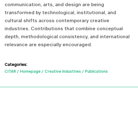
communication, arts, and design are being
transformed by technological, institutional, and
cultural shifts across contemporary creative
industries. Contributions that combine conceptual
depth, methodological consistency, and international
relevance are especially encouraged.
Categories:
CITAR
Homepage
Creative Industries
Publications