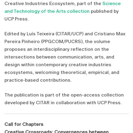
Creative Industries Ecosystem, part of the
Science
and Technology of the Arts collection
published by
UCP Press.
Edited by Luís Teixeira (CITAR/UCP) and Cristiano Max
Pereira Pinheiro (PPGCOM/PUCRS), the volume
proposes an interdisciplinary reflection on the
intersections between communication, arts, and
design within contemporary creative industries
ecosystems, welcoming theoretical, empirical, and
practice-based contributions.
The publication is part of the open-access collection
developed by CITAR in collaboration with UCP Press.
Call for Chapters
Creative Crossroads: Convergences between