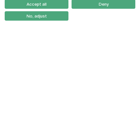
Como Chegar
Accept all
Deny
Newsletter
No, adjust
© 2026
Braga
Universidade Católica
Lisboa
Portuguesa
Porto
Viseu
Privacy Policy
Terms & Conditions
Right of Data Subjects
Funding bodies