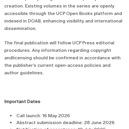
creation. Existing volumes in the series are openly
accessible through the UCP Open Books platform and
indexed in DOAB, enhancing visibility and international
dissemination.
The final publication will follow UCP Press editorial
procedures. Any information regarding copyright
andlicensing should be confirmed in accordance with
the publisher’s current open-access policies and
author guidelines.
Important Dates
Call launch: 16 May 2026
Abstract submission deadline: 28 June 2026