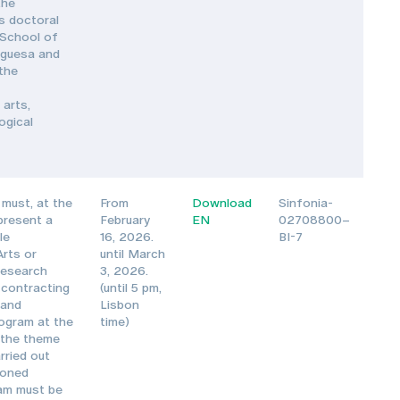
the
s doctoral
 School of
uguesa and
 the
 arts,
ogical
must, at the
From
Download
Sinfonia-
 present a
February
EN
02708800–
le
16, 2026.
BI-7
Arts or
until March
Research
3, 2026.
 contracting
(until 5 pm,
 and
Lisbon
ogram at the
time)
 the theme
rried out
ioned
ram must be