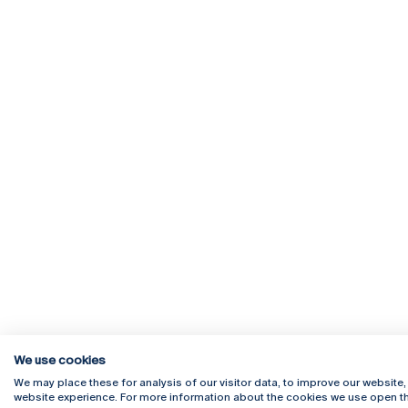
We use cookies
We may place these for analysis of our visitor data, to improve our website
website experience. For more information about the cookies we use open th
Rua Diogo Botelho 1327
Campus 