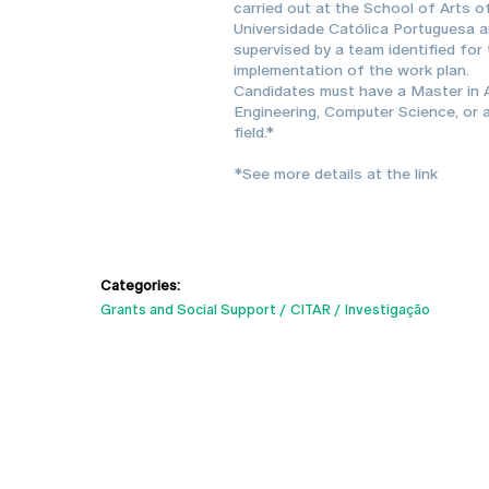
carried out at the School of Arts o
Universidade Católica Portuguesa 
supervised by a team identified for
implementation of the work plan.
Candidates must have a Master in A
Engineering, Computer Science, or a
field.*
*See more details at the link
Categories:
Grants and Social Support
CITAR
Investigação