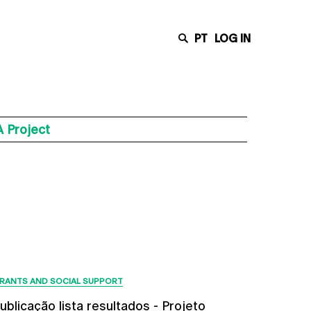
PT
LOG IN
 Project
Latest News
RANTS AND SOCIAL SUPPORT
ublicação lista resultados - Projeto