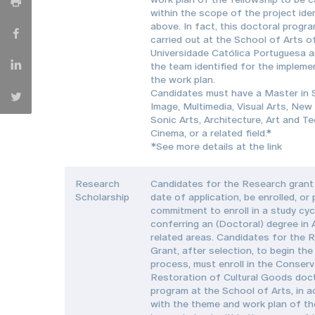
within the scope of the project iden
above. In fact, this doctoral progr
carried out at the School of Arts o
Universidade Católica Portuguesa a
the team identified for the impleme
the work plan.
Candidates must have a Master in
Image, Multimedia, Visual Arts, New
Sonic Arts, Architecture, Art and T
Cinema, or a related field.*
*See more details at the link
Research
Candidates for the Research grant 
Scholarship
date of application, be enrolled, or
commitment to enroll in a study cyc
conferring an (Doctoral) degree in 
related areas. Candidates for the 
Grant, after selection, to begin the
process, must enroll in the Conser
Restoration of Cultural Goods doc
program at the School of Arts, in 
with the theme and work plan of th