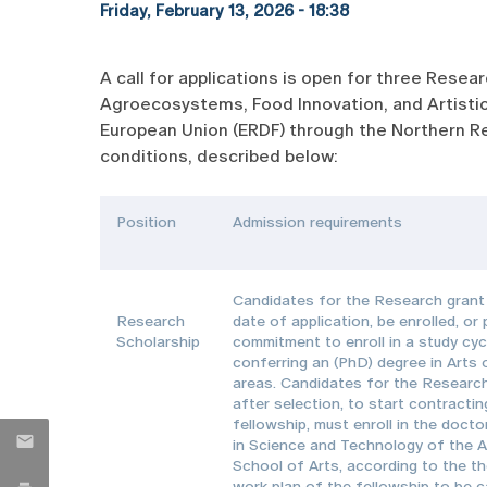
Friday, February 13, 2026 - 18:38
A call for applications is open for three Rese
Agroecosystems, Food Innovation, and Artistic
European Union (ERDF) through the Northern Re
conditions, described below:
Position
Admission requirements
Candidates for the Research grant 
Research
date of application, be enrolled, or
Scholarship
commitment to enroll in a study cyc
conferring an (PhD) degree in Arts 
areas. Candidates for the Research
after selection, to start contractin
fellowship, must enroll in the doct
in Science and Technology of the A
School of Arts, according to the t
work plan of the fellowship to be c