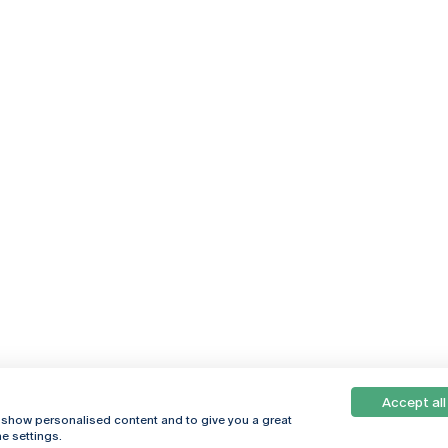
Accept all
, show personalised content and to give you a great
e settings.
Online
© 2026