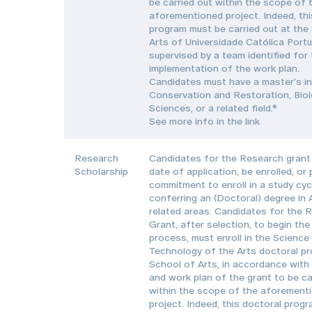
be carried out within the scope of 
aforementioned project. Indeed, thi
program must be carried out at the
Arts of Universidade Católica Port
supervised by a team identified for
implementation of the work plan.
Candidates must have a master’s in
Conservation and Restoration, Biol
Sciences, or a related field.*
See more info in the link
Research
Candidates for the Research grant 
Scholarship
date of application, be enrolled, or
commitment to enroll in a study cyc
conferring an (Doctoral) degree in 
related areas. Candidates for the 
Grant, after selection, to begin the
process, must enroll in the Science
Technology of the Arts doctoral pr
School of Arts, in accordance with
and work plan of the grant to be ca
within the scope of the aforement
project. Indeed, this doctoral prog