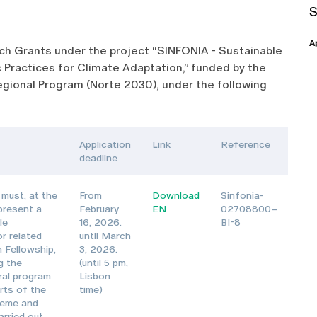
A
arch Grants under the project “SINFONIA - Sustainable
 Practices for Climate Adaptation,” funded by the
gional Program (Norte 2030), under the following
Application
Link
Reference
deadline
must, at the
From
Download
Sinfonia-
 present a
February
EN
02708800–
le
16, 2026.
BI-8
or related
until March
 Fellowship,
3, 2026.
g the
(until 5 pm,
oral program
Lisbon
rts of the
time)
heme and
arried out