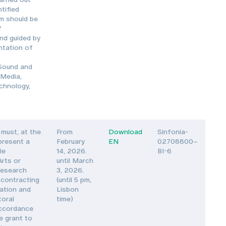
tified
am should be
f
nd guided by
ntation of
 Sound and
 Media,
echnology,
must, at the
From
Download
Sinfonia-
 present a
February
EN
02708800–
le
14, 2026.
BI-6
Arts or
until March
Research
3, 2026.
 contracting
(until 5 pm,
vation and
Lisbon
toral
time)
accordance
e grant to