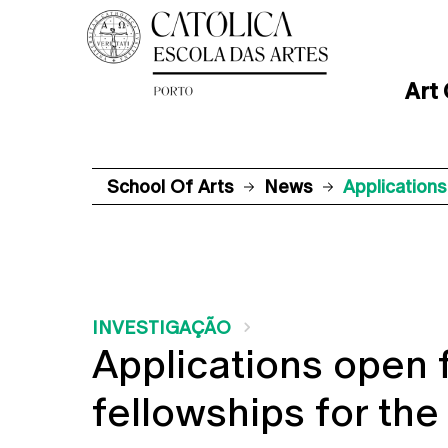
Art
School Of Arts
News
Application
INVESTIGAÇÃO
Applications open 
fellowships for th