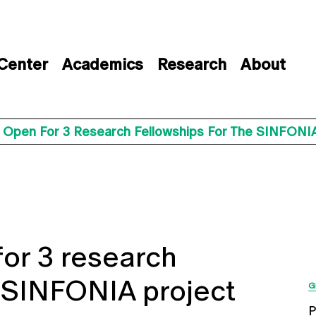
 Center
Academics
Research
About
s Open For 3 Research Fellowships For The SINFONIA
for 3 research
e SINFONIA project
G
P