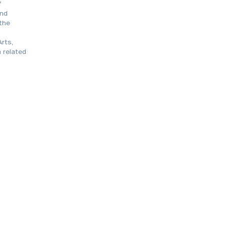
f
and
 the
rts,
 related