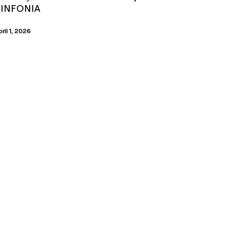
SINFONIA
pril 1, 2026