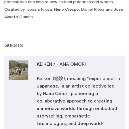
possibilities can inspire new cultural practices and worlds.
Curated by Joasia Krysa, Nuno Crespo, Daniel Ribas and José
Alberto Gomes
GUESTS
KEIKEN / HANA OMORI
Keiken (経験), meaning “experience” in
Japanese, is an artist collective led
by Hana Omori, pioneering a
collaborative approach to creating
immersive worlds through embodied
storytelling, empathetic
technologies, and deep world-