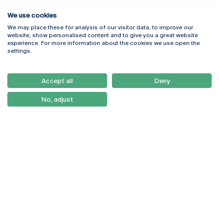
We use cookies
We may place these for analysis of our visitor data, to improve our
Rua Diogo Botelho 1327
Campus Online
website, show personalised content and to give you a great website
4169-005 Porto
Webmail
experience. For more information about the cookies we use open the
+351 226 196 240
Intranet
settings.
Email:
artes@ucp.pt
Serviços
Como Chegar
Accept all
Deny
Newsletter
No, adjust
© 2026
Braga
Universidade Católica
Lisboa
Portuguesa
Porto
Viseu
Privacy Policy
Terms & Conditions
Right of Data Subjects