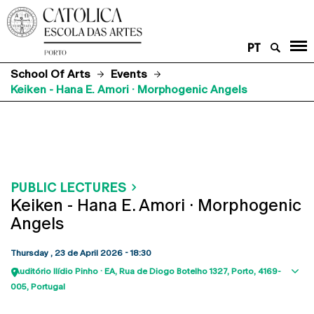
PT
School Of Arts
Events
Keiken - Hana E. Amori · Morphogenic Angels
PUBLIC LECTURES
Keiken - Hana E. Amori · Morphogenic
Angels
Thursday , 23 de April 2026 - 18:30
Auditório Ilídio Pinho · EA
Rua de Diogo Botelho 1327
Porto
4169-
Sho
005
Portugal
map