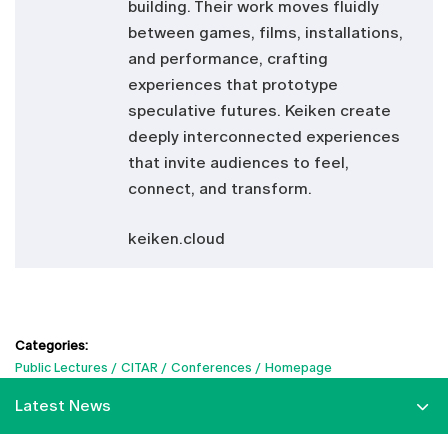
building. Their work moves fluidly
between games, films, installations,
and performance, crafting
experiences that prototype
speculative futures. Keiken create
deeply interconnected experiences
that invite audiences to feel,
connect, and transform.
keiken.cloud
Categories:
Public Lectures
CITAR
Conferences
Homepage
Latest News