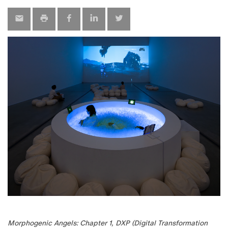
Morphogenic Angels: Chapter 1, DXP (Digital Transformation