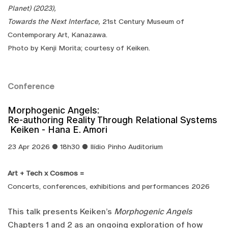
Planet) (2023),
Towards the Next Interface,
21st Century Museum of
Contemporary Art, Kanazawa.
​Photo by Kenji Morita; courtesy of Keiken.
Conference
Morphogenic Angels:
Re-authoring Reality Through Relational Systems
Keiken - Hana E. Amori
23 Apr 2026 ● 18h30 ● Ilídio Pinho Auditorium
Art + Tech x Cosmos =
Concerts, conferences, exhibitions and performances 2026
This talk presents Keiken’s
Morphogenic Angels
Chapters 1 and 2 as an ongoing exploration of how