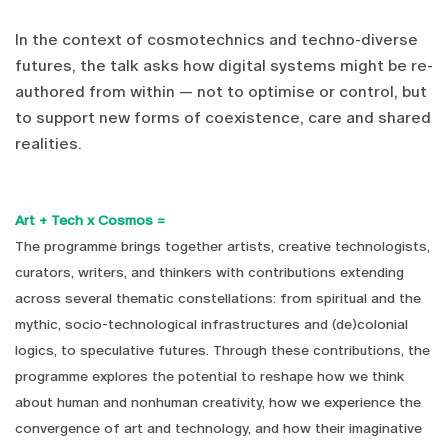
In the context of cosmotechnics and techno-diverse
futures, the talk asks how digital systems might be re-
authored from within — not to optimise or control, but
to support new forms of coexistence, care and shared
realities.
Art + Tech x Cosmos =
The programme brings together artists, creative technologists,
curators, writers, and thinkers with contributions extending
across several thematic constellations: from spiritual and the
mythic, socio-technological infrastructures and (de)colonial
logics, to speculative futures. Through these contributions, the
programme explores the potential to reshape how we think
about human and nonhuman creativity, how we experience the
convergence of art and technology, and how their imaginative