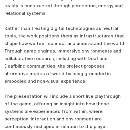
reality is constructed through perception, energy and
relational systems.
Rather than treating digital technologies as neutral
tools, the work positions them as infrastructures that
shape how we feel, connect and understand the world.
Through game engines, immersive environments and
collaborative research, including with Deaf and
Deafblind communities, the project proposes
alternative modes of world-building grounded in
embodied and non-visual experience.
The presentation will include a short live playthrough
of the game, offering an insight into how these
systems are experienced from within, where
perception, interaction and environment are
continuously reshaped in relation to the player.