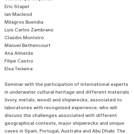
Eric Stapel
Ian Macleod
Milagros Buendia
Luis Carlos Zambrano
Claúdio Monteiro
Manuel Bethencourt
Ana Almeida
Filipe Castro
Elsa Teixeira
Seminar with the participation of international experts
in underwater cultural heritage and different materials
(ivory, metals, wood) and shipwrecks, associated to
laboratories with recognised experience, who will
discuss the challenges associated with different
geographical contexts, major shipwrecks and unique
cases in Spain, Portugal, Australia and Abu Dhabi. The