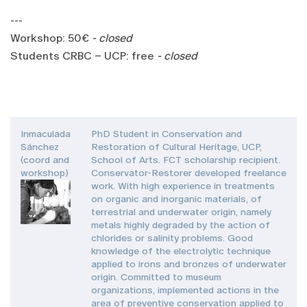
---
Workshop: 50€
- closed
Students CRBC – UCP: free
- closed
Inmaculada
PhD Student in Conservation and
Sánchez
Restoration of Cultural Heritage, UCP,
(coord and
School of Arts. FCT scholarship recipient.
workshop)
Conservator-Restorer developed freelance
work. With high experience in treatments
on organic and inorganic materials, of
terrestrial and underwater origin, namely
metals highly degraded by the action of
chlorides or salinity problems. Good
knowledge of the electrolytic technique
applied to irons and bronzes of underwater
origin. Committed to museum
organizations, implemented actions in the
area of preventive conservation applied to