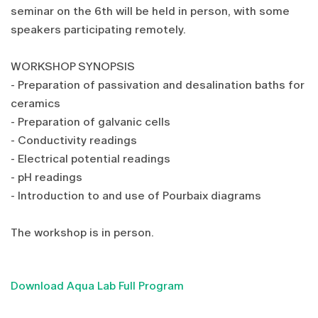
seminar on the 6th will be held in person, with some
speakers participating remotely.
WORKSHOP SYNOPSIS
- Preparation of passivation and desalination baths for
ceramics
- Preparation of galvanic cells
- Conductivity readings
- Electrical potential readings
- pH readings
- Introduction to and use of Pourbaix diagrams
The workshop is in person.
Download Aqua Lab Full Program