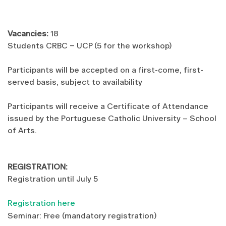
Vacancies:
18
Students CRBC – UCP (5 for the workshop)
Participants will be accepted on a first-come, first-
served basis, subject to availability
Participants will receive a Certificate of Attendance
issued by the Portuguese Catholic University – School
of Arts.
REGISTRATION:
Registration until July 5
Registration here
Seminar: Free (mandatory registration)