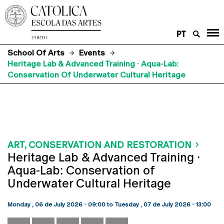
PT
School Of Arts
Events
Heritage Lab & Advanced Training · Aqua-Lab:
Conservation Of Underwater Cultural Heritage
ART, CONSERVATION AND RESTORATION
Heritage Lab & Advanced Training ·
Aqua-Lab: Conservation of
Underwater Cultural Heritage
Monday , 06 de July 2026 - 09:00
to
Tuesday , 07 de July 2026 - 13:00