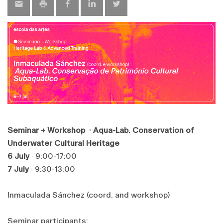
Seminar + Workshop · Aqua-Lab. Conservation of
Underwater Cultural Heritage
6 July
· 9:00-17:00
7 July
· 9:30-13:00
Inmaculada Sánchez (coord. and workshop)
Seminar participants: