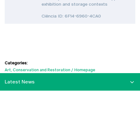
exhibition and storage contexts
Ciência ID: 6F14-6960-4CA0
Categories:
Art, Conservation and Restoration
Homepage
Latest News