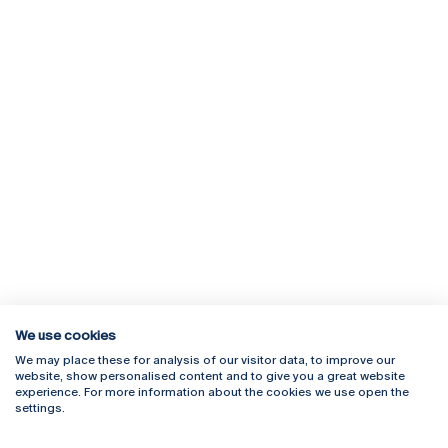
We use cookies
We may place these for analysis of our visitor data, to improve our
Rua Diogo Botelho 1327
Campus Online
website, show personalised content and to give you a great website
4169-005 Porto
Webmail
experience. For more information about the cookies we use open the
+351 226 196 240
Intranet
settings.
Email:
artes@ucp.pt
Serviços