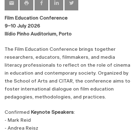
Film Education Conference
9–10 July 2026
Ilídio Pinho Auditorium, Porto
The Film Education Conference brings together
researchers, educators, filmmakers, and media
literacy professionals to reflect on the role of cinema
in education and contemporary society. Organized by
the School of Arts and CITAR, the conference aims to
foster international dialogue on film education
pedagogies, methodologies, and practices.
Confirmed
Keynote Speakers
:
- Mark Reid
- Andrea Reisz