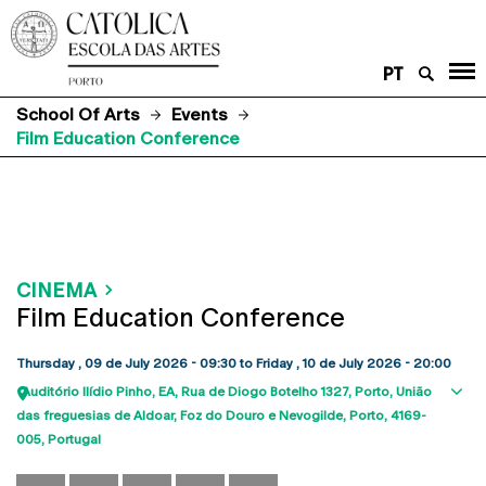
PT
School Of Arts
Events
Film Education Conference
CINEMA
Film Education Conference
Thursday , 09 de July 2026 - 09:30
to
Friday , 10 de July 2026 - 20:00
Auditório Ilídio Pinho, EA
Rua de Diogo Botelho 1327
Porto
União
Sho
das freguesias de Aldoar, Foz do Douro e Nevogilde, Porto
4169-
map
005
Portugal