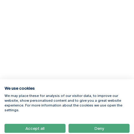
We use cookies
We may place these for analysis of our visitor data, to improve our
Rua Diogo Botelho 1327
Campus Online
website, show personalised content and to give you a great website
4169-005 Porto
Webmail
experience. For more information about the cookies we use open the
+351 226 196 240
Intranet
settings.
Email:
artes@ucp.pt
Serviços
Como Chegar
Accept all
Deny
Newsletter