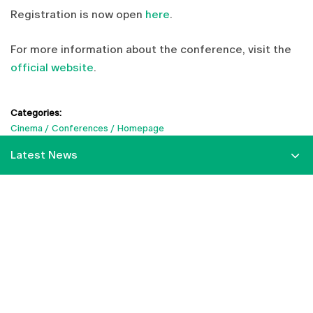
Registration is now open
here
.
For more information about the conference, visit the
official website
.
Categories:
Cinema
Conferences
Homepage
Latest News