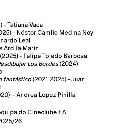
 - Tatiana Vaca
025) - Néstor Camilo Medina Noy
onardo Leal
s Ardila Marín
(2025) - Felipe Toledo Barbosa
esdibujar Los Bordes
(2024) -
o
o fantástico
(2021-2025) - Juan
z
20) – Andrea Lopez Pinilla
equipa do Cineclube EA
2025/26