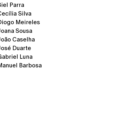
Biel Parra
Cecília Silva
Diogo Meireles
Joana Sousa
João Caselha
José Duarte
Gabriel Luna
Manuel Barbosa