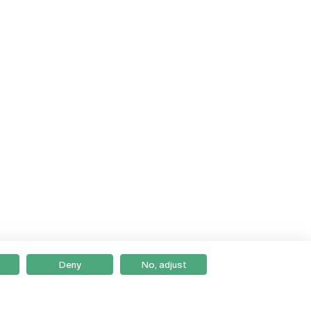
Deny
No, adjust
Braga
Lisboa