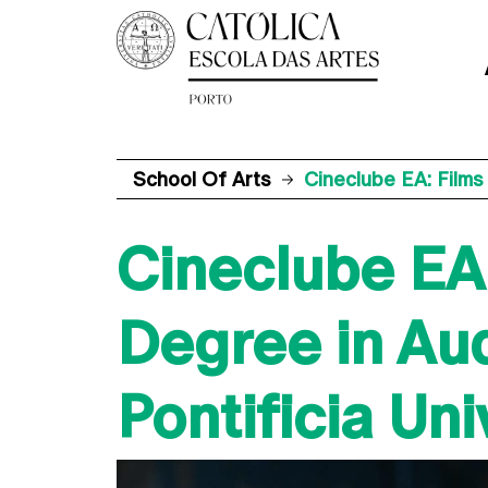
School Of Arts
Cineclube EA: Films
Cineclube EA:
Degree in Aud
Pontificia Un