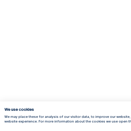
We use cookies
We may place these for analysis of our visitor data, to improve our website
website experience. For more information about the cookies we use open th
Rua Diogo Botelho 1327
Campus 
4169-005 Porto
Webmail