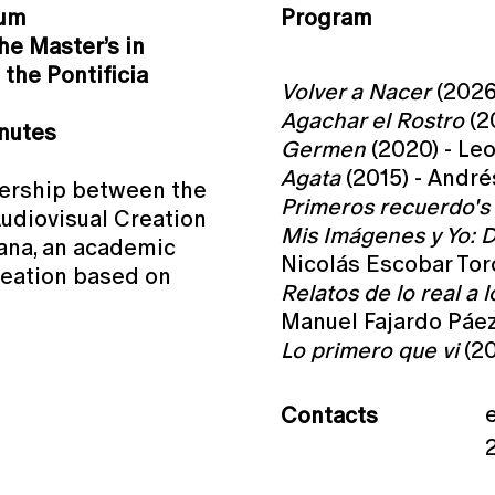
ium
Program
he Master’s in
the Pontificia
Volver a Nacer
(2026)
Agachar el Rostro
(2
inutes
Germen
(2020) - Le
Agata
(2015) - André
tnership between the
Primeros recuerdo's
Audiovisual Creation
Mis Imágenes y Yo: D
iana, an academic
Nicolás Escobar Tor
eation based on
Relatos de lo real a l
Manuel Fajardo Páe
Lo primero que vi
(20
Contacts