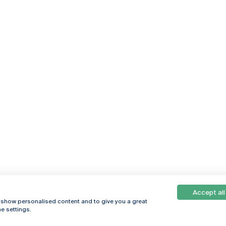
Accept all
, show personalised content and to give you a great
e settings.
Online
© 2026
Universidade