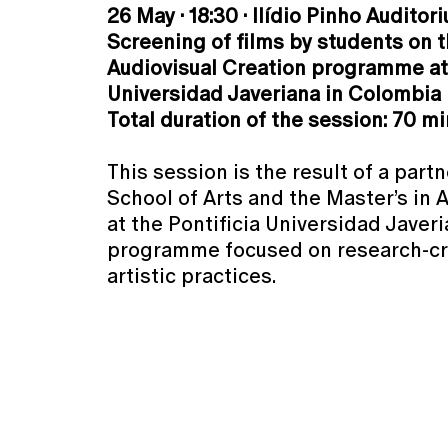
26 May · 18:30 · Ilídio Pinho Auditor
Screening of films by students on t
Audiovisual Creation programme at 
Universidad Javeriana in Colombia
Total duration of the session: 70 m
This session is the result of a par
School of Arts and the Master’s in 
at the Pontificia Universidad Javer
programme focused on research-cr
artistic practices.