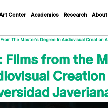
Art Center
Academics
Research
About
 From The Master’s Degree In Audiovisual Creation At
 Films from the M
iovisual Creation 
iversidad Javerian