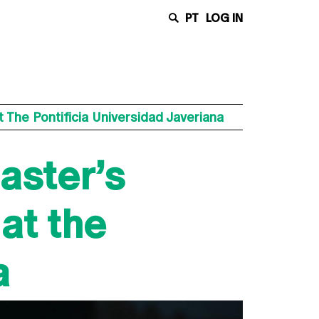
PT
LOG IN
 The Pontificia Universidad Javeriana
aster’s
at the
a