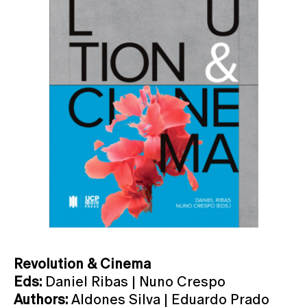
Revolution & Cinema
Eds:
Daniel Ribas | Nuno Crespo
Authors:
Aldones Silva | Eduardo Prado