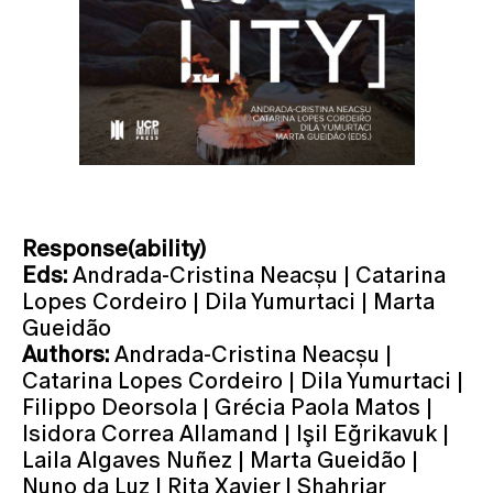
Response(ability)
Eds:
Andrada-Cristina Neacșu | Catarina
Lopes Cordeiro | Dila Yumurtaci | Marta
Gueidão
Authors:
Andrada-Cristina Neacșu |
Catarina Lopes Cordeiro | Dila Yumurtaci |
Filippo Deorsola | Grécia Paola Matos |
Isidora Correa Allamand | Işil Eğrikavuk |
Laila Algaves Nuñez | Marta Gueidão |
Nuno da Luz | Rita Xavier | Shahriar