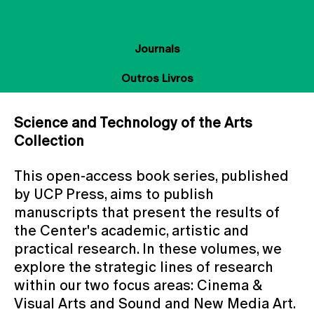
Science and Technology of the Arts Collection
Journals
Outros Livros
Science and Technology of the Arts
Collection
This open-access book series, published
by UCP Press, aims to publish
manuscripts that present the results of
the Center's academic, artistic and
practical research. In these volumes, we
explore the strategic lines of research
within our two focus areas: Cinema &
Visual Arts and Sound and New Media Art.