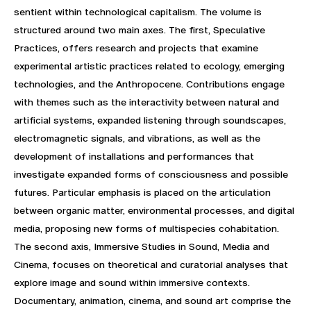
sentient within technological capitalism. The volume is
structured around two main axes. The first, Speculative
Practices, offers research and projects that examine
experimental artistic practices related to ecology, emerging
technologies, and the Anthropocene. Contributions engage
with themes such as the interactivity between natural and
artificial systems, expanded listening through soundscapes,
electromagnetic signals, and vibrations, as well as the
development of installations and performances that
investigate expanded forms of consciousness and possible
futures. Particular emphasis is placed on the articulation
between organic matter, environmental processes, and digital
media, proposing new forms of multispecies cohabitation.
The second axis, Immersive Studies in Sound, Media and
Cinema, focuses on theoretical and curatorial analyses that
explore image and sound within immersive contexts.
Documentary, animation, cinema, and sound art comprise the