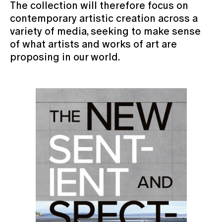
The collection will therefore focus on
contemporary artistic creation across a
variety of media, seeking to make sense
of what artists and works of art are
proposing in our world.