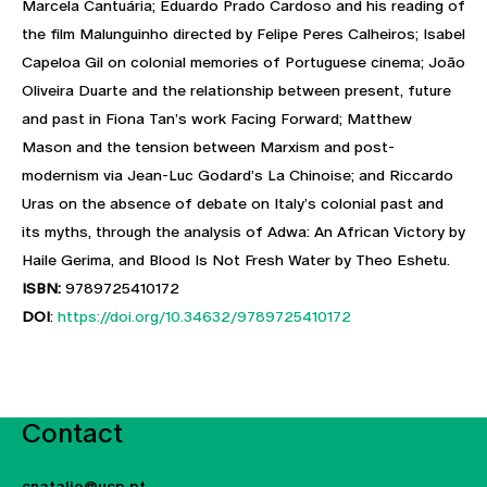
Marcela Cantuária; Eduardo Prado Cardoso and his reading of
the film Malunguinho directed by Felipe Peres Calheiros; Isabel
Capeloa Gil on colonial memories of Portuguese cinema; João
Oliveira Duarte and the relationship between present, future
and past in Fiona Tan’s work Facing Forward; Matthew
Mason and the tension between Marxism and post-
modernism via Jean-Luc Godard’s La Chinoise; and Riccardo
Uras on the absence of debate on Italy’s colonial past and
its myths, through the analysis of Adwa: An African Victory by
Haile Gerima, and Blood Is Not Fresh Water by Theo Eshetu.
ISBN:
9789725410172
DOI
:
https://doi.org/10.34632/9789725410172
Contact
cnatalio@ucp.pt