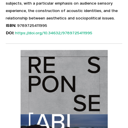
subjects, with a particular emphasis on audience sensory
experience, the construction of acoustic identities, and the
relationship between aesthetics and sociopolitical issues.
ISBN:
9789725411995
DOI:
https://doi.org/10.34632/9789725411995