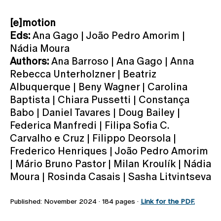
[e]motion
Eds:
Ana Gago | João Pedro Amorim |
Nádia Moura
Authors:
Ana Barroso | Ana Gago | Anna
Rebecca Unterholzner | Beatriz
Albuquerque | Beny Wagner | Carolina
Baptista | Chiara Pussetti | Constança
Babo | Daniel Tavares | Doug Bailey |
Federica Manfredi | Filipa Sofia C.
Carvalho e Cruz | Filippo Deorsola |
Frederico Henriques | João Pedro Amorim
| Mário Bruno Pastor | Milan Kroulík | Nádia
Moura | Rosinda Casais | Sasha Litvintseva
Published: November 2024 · 184 pages ·
Link for the PDF.