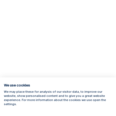
We use cookies
We may place these for analysis of our visitor data, to improve our
Rua Diogo Botelho 1327
Campus Online
website, show personalised content and to give you a great website
4169-005 Porto
Webmail
experience. For more information about the cookies we use open the
+351 226 196 240
Intranet
settings.
Email:
artes@ucp.pt
Serviços