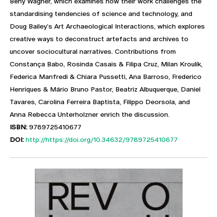
Beny Wagner, which examines how their work challenges the
standardising tendencies of science and technology, and
Doug Bailey’s Art Archaeological Interactions, which explores
creative ways to deconstruct artefacts and archives to
uncover sociocultural narratives. Contributions from
Constança Babo, Rosinda Casais & Filipa Cruz, Milan Kroulík,
Federica Manfredi & Chiara Pussetti, Ana Barroso, Frederico
Henriques & Mário Bruno Pastor, Beatriz Albuquerque, Daniel
Tavares, Carolina Ferreira Baptista, Filippo Deorsola, and
Anna Rebecca Unterholzner enrich the discussion.
ISBN:
9789725410677
DOI:
http://https://doi.org/10.34632/9789725410677