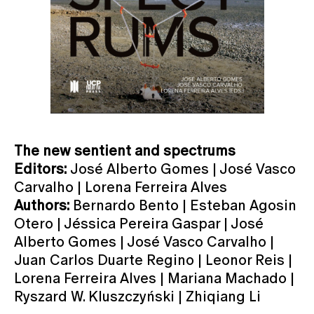
The new sentient and spectrums
Editors:
José Alberto Gomes | José Vasco
Carvalho | Lorena Ferreira Alves
Authors:
Bernardo Bento | Esteban Agosin
Otero | Jéssica Pereira Gaspar | José
Alberto Gomes | José Vasco Carvalho |
Juan Carlos Duarte Regino | Leonor Reis |
Lorena Ferreira Alves | Mariana Machado |
Ryszard W. Kluszczyński | Zhiqiang Li