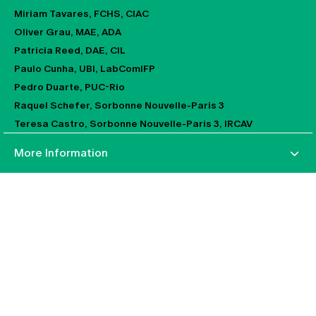
Miriam Tavares, FCHS, CIAC
Oliver Grau, MAE, ADA
Patricia Reed, DAE, CIL
Paulo Cunha, UBI, LabComIFP
Pedro Duarte, PUC-Rio
Raquel Schefer, Sorbonne Nouvelle-Paris 3
Teresa Castro, Sorbonne Nouvelle-Paris 3, IRCAV
More Information