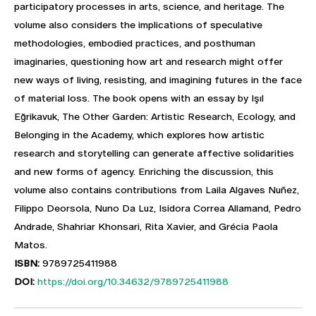
participatory processes in arts, science, and heritage. The
volume also considers the implications of speculative
methodologies, embodied practices, and posthuman
imaginaries, questioning how art and research might offer
new ways of living, resisting, and imagining futures in the face
of material loss. The book opens with an essay by Işıl
Eğrikavuk, The Other Garden: Artistic Research, Ecology, and
Belonging in the Academy, which explores how artistic
research and storytelling can generate affective solidarities
and new forms of agency. Enriching the discussion, this
volume also contains contributions from Laila Algaves Nuñez,
Filippo Deorsola, Nuno Da Luz, Isidora Correa Allamand, Pedro
Andrade, Shahriar Khonsari, Rita Xavier, and Grécia Paola
Matos.
ISBN:
9789725411988
DOI:
https://doi.org/10.34632/9789725411988