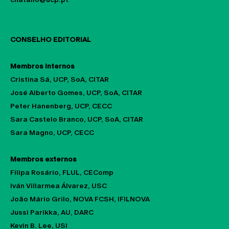
CALL FOR CHAPTERS
CONSELHO EDITORIAL
Membros internos
Cristina Sá, UCP, SoA, CITAR
José Alberto Gomes, UCP, SoA, CITAR
Peter Hanenberg, UCP, CECC
Sara Castelo Branco, UCP, SoA, CITAR
Sara Magno, UCP, CECC
Membros externos
Filipa Rosário, FLUL, CEComp
Iván Villarmea Álvarez, USC
João Mário Grilo, NOVA FCSH, IFILNOVA
Jussi Parikka, AU, DARC
Kevin B. Lee, USI