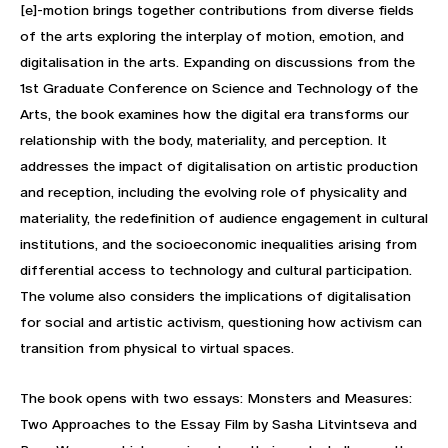
[e]-motion brings together contributions from diverse fields
of the arts exploring the interplay of motion, emotion, and
digitalisation in the arts. Expanding on discussions from the
1st Graduate Conference on Science and Technology of the
Arts, the book examines how the digital era transforms our
relationship with the body, materiality, and perception. It
addresses the impact of digitalisation on artistic production
and reception, including the evolving role of physicality and
materiality, the redefinition of audience engagement in cultural
institutions, and the socioeconomic inequalities arising from
differential access to technology and cultural participation.
The volume also considers the implications of digitalisation
for social and artistic activism, questioning how activism can
transition from physical to virtual spaces.
The book opens with two essays: Monsters and Measures:
Two Approaches to the Essay Film by Sasha Litvintseva and