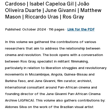
Cardoso | Isabel Capeloa Gil | João
Oliveira Duarte | June Givanni | Matthew
Mason | Riccardo Uras | Ros Gray
Published: October 2024 · 116 pages ·
Link for the PDF
In this volume we gathered the contributions of various
researchers that aim to address the relationship between
cinema and revolution. The book opens with a conversation
between Ros Gray, specialist in militant filmmaking,
particularly in relation to liberation struggles and revolutionary
movements in Mozambique, Angola, Guinea-Bissau and
Burkina Faso, and June Givanni, film curator, archivist,
international consultant around Pan-African cinema and
founding director of the June Givanni Pan-African Cinema
Archive (JGPACA). This volume also gathers contributions by:
Aldones Silva on the work of the Brazilian visual artist