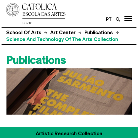
PT
School Of Arts
Art Center
Publications
Science And Technology Of The Arts Collection
Publications
Artistic Research Collection