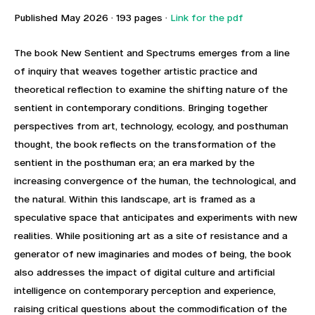
Published May 2026 · 193 pages ·
Link for the pdf
The book New Sentient and Spectrums emerges from a line
of inquiry that weaves together artistic practice and
theoretical reflection to examine the shifting nature of the
sentient in contemporary conditions. Bringing together
perspectives from art, technology, ecology, and posthuman
thought, the book reflects on the transformation of the
sentient in the posthuman era; an era marked by the
increasing convergence of the human, the technological, and
the natural. Within this landscape, art is framed as a
speculative space that anticipates and experiments with new
realities. While positioning art as a site of resistance and a
generator of new imaginaries and modes of being, the book
also addresses the impact of digital culture and artificial
intelligence on contemporary perception and experience,
raising critical questions about the commodification of the