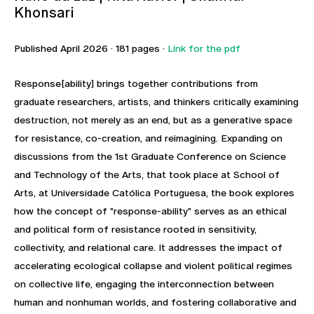
Khonsari
Published April 2026 · 181 pages ·
Link for the pdf
Response[ability] brings together contributions from
graduate researchers, artists, and thinkers critically examining
destruction, not merely as an end, but as a generative space
for resistance, co-creation, and reimagining. Expanding on
discussions from the 1st Graduate Conference on Science
and Technology of the Arts, that took place at School of
Arts, at Universidade Católica Portuguesa, the book explores
how the concept of "response-ability" serves as an ethical
and political form of resistance rooted in sensitivity,
collectivity, and relational care. It addresses the impact of
accelerating ecological collapse and violent political regimes
on collective life, engaging the interconnection between
human and nonhuman worlds, and fostering collaborative and