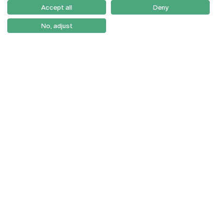
Como Chegar
Accept all
Deny
Newsletter
No, adjust
© 2026
Braga
Universidade Católica
Lisboa
Portuguesa
Porto
Viseu
Privacy Policy
Terms & Conditions
Right of Data Subjects
Funding bodies