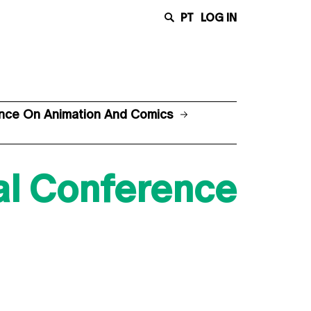
PT
LOG IN
rence On Animation And Comics
nal Conference