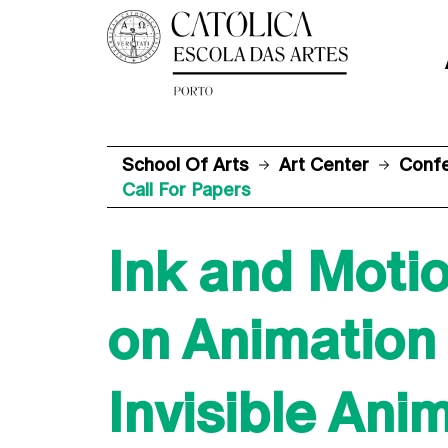
School Of Arts
Art Center
Conf
Call For Papers
Ink and Motio
on Animation
Invisible Ani