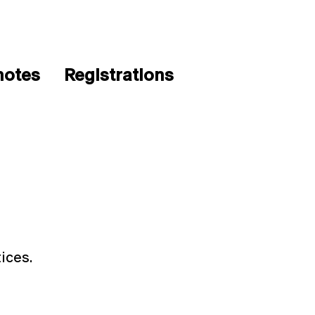
notes
Registrations
ices.