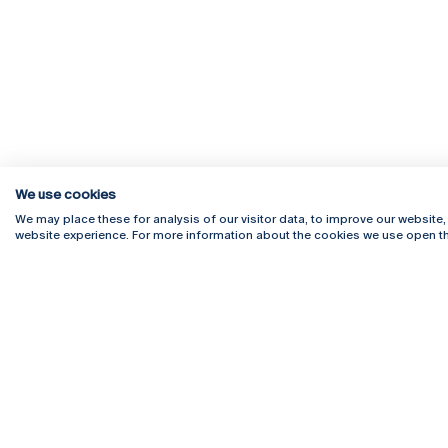
We use cookies
We may place these for analysis of our visitor data, to improve our website
website experience. For more information about the cookies we use open th
Rua Diogo Botelho 1327
Campus 
4169-005 Porto
Webmail
+351 226 196 240
Intranet
Email:
artes@ucp.pt
Serviço
Como C
Newslet