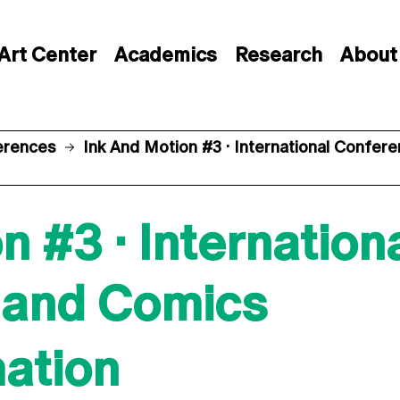
Art Center
Academics
Research
About
erences
Ink And Motion #3 · International Confe
n #3 · Internatio
 and Comics
mation