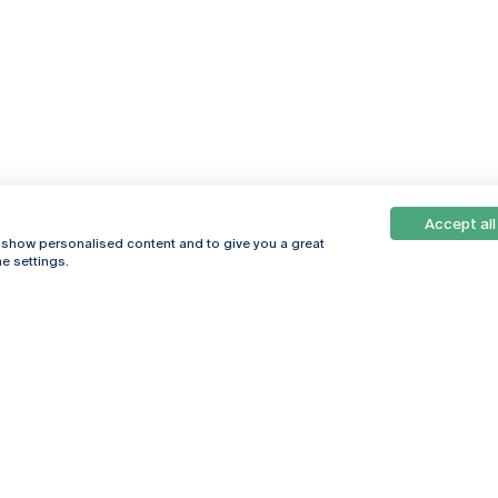
Accept all
, show personalised content and to give you a great
e settings.
Online
© 2026
Universidade
Católica
s
Portuguesa
hegar
Privacy Policy
ter
Terms &
Conditions
Right of Data
Subjects