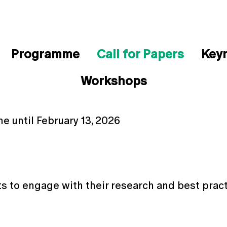
Programme
Call for Papers
Key
Workshops
ne until February 13, 2026
ts to engage with their research and best pract