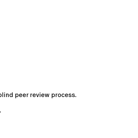
blind peer review process.
6.