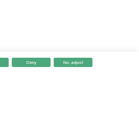
Deny
No, adjust
Braga
Lisboa
Porto
Viseu