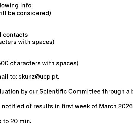
lowing info:
will be considered)
d contacts
cters with spaces)
500 characters with spaces)
mail to: skunz@ucp.pt.
aluation by our Scientific Committee through a 
 notified of results in first week of March 202
 to 20 min.