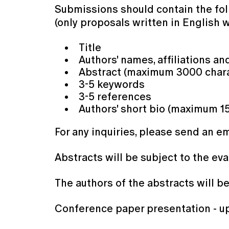
Submissions should contain the fol
(only proposals written in English 
Title
Authors' names, affiliations an
Abstract (maximum 3000 chara
3-5 keywords
3-5 references
Authors' short bio (maximum 1
For any inquiries, please send an e
Abstracts will be subject to the ev
The authors of the abstracts will be
Conference paper presentation - up