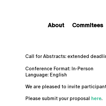
About
Commitees
Call for Abstracts: extended deadli
Conference Format: In-Person
Language: English
We are pleased to invite participan
Please submit your proposal
here
.